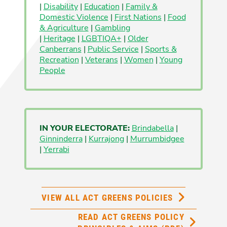
|
Disability
|
Education
|
Family &
Domestic Violence
|
First Nations
|
Food
& Agriculture
|
Gambling
|
Heritage
|
LGBTIQA+
|
Older
Canberrans
|
Public Service
|
Sports &
Recreation
|
Veterans
|
Women
|
Young
People
IN YOUR ELECTORATE:
Brindabella
|
Ginninderra
|
Kurrajong
|
Murrumbidgee
|
Yerrabi
VIEW ALL ACT GREENS POLICIES
READ ACT GREENS POLICY