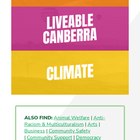
ALSO FIND:
Animal Welfare
|
Anti-
Racism & Multiculturalism
|
Arts
|
Business
|
Community Safety
|
Community Support
|
Democracy