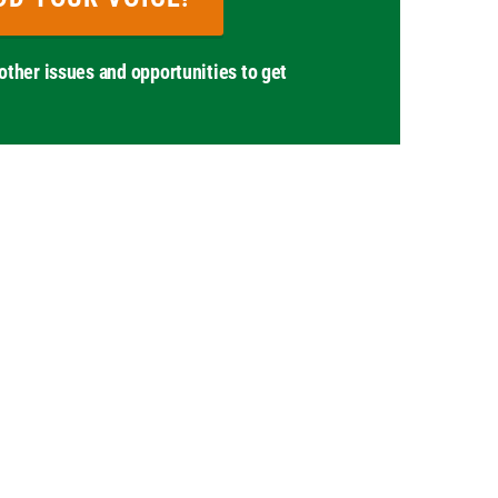
other issues and opportunities to get