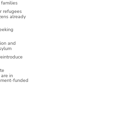
 families
or refugees
zens already
seeking
tion and
asylum
reintroduce
te
are in
rnment-funded