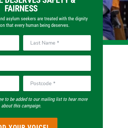
FAIRNESS
d asylum seekers are treated with the dignity
n that every human being deserves.
Last
Name
Postcode
ee to be added to our mailing list to hear more
about this campaign.