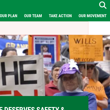
Search
OUR PLAN
OUR TEAM
TAKE ACTION
OUR MOVEMENT
E DESERVES SAFETY &