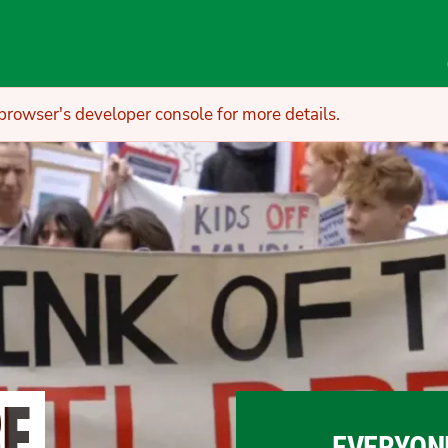
owser's developer console for more details.
RE
EVERYON