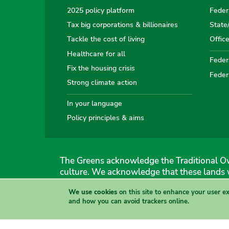
2025 policy platform
Feder
Tax big corporations & billionaires
State
Tackle the cost of living
Offic
Healthcare for all
Federa
Fix the housing crisis
Feder
Strong climate action
In your language
Policy principles & aims
The Greens acknowledge the Traditional Ow
culture. We acknowledge that these lands 
We use cookies
on this site to enhance your user e
The Australian Greens
and how you can avoid trackers online.
Authorised by Gemmia Burden & Caroline Atkinson, The
Site & copyright information
·
Privacy
·
Your Safety