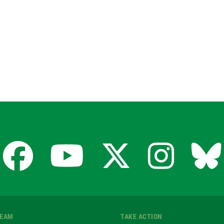
Facebook
YouTube
X
Insta
Bl
for
for
for
for
fo
TEAM
TAKE ACTION