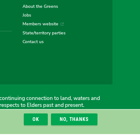
e
About the Greens
Jobs
Members website
an
alian
stralian
State/territory parties
Contact us
ns
eens
continuing connection to land, waters and
espects to Elders past and present.
OK
NO, THANKS