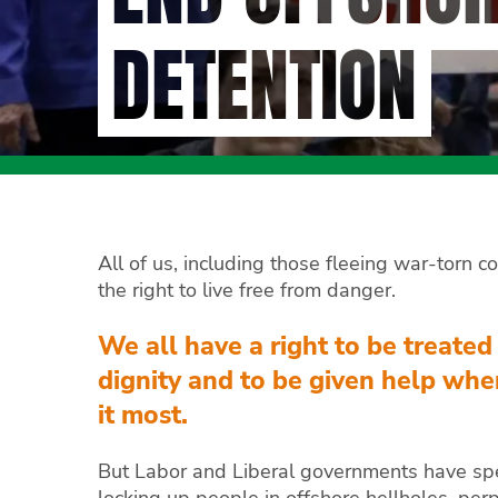
DETENTION
All of us, including those fleeing war-torn c
the right to live free from danger.
We all have a right to be treated
dignity and to be given help wh
it most.
But Labor and Liberal governments have sp