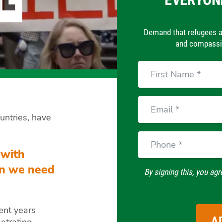
Demand that refugees an
and compassio
First
Name
Email
ountries, have
Phone
 with
en we need
By signing this, you agr
ent years