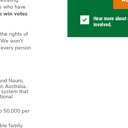
petrating
es who have
to win votes
Hear more about 
involved.
he rights of
. We won’t
d every person
and Nauru,
n Australia,
r system that
tional
to 50,000 per
able family