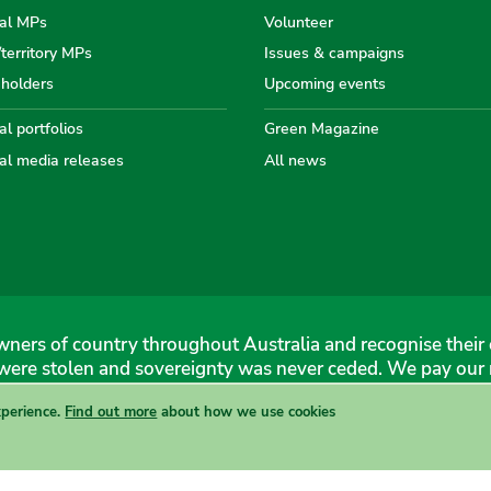
the
the
the
the
th
al MPs
Volunteer
/territory MPs
Issues & campaigns
eholders
Upcoming events
Australian
Australian
Australi
Austr
Au
l portfolios
Green Magazine
al media releases
All news
Greens
Greens
Greens
Gree
Gr
ners of country throughout Australia and recognise their 
were stolen and sovereignty was never ceded. We pay our r
xperience.
Find out more
about how we use cookies
 Greens, 1 Anthony Rolfe Avenue, Gungahlin, 2912