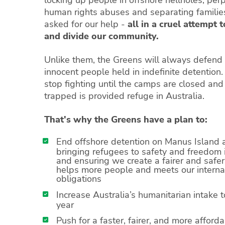
locking up people in offshore hellholes, per
human rights abuses and separating famili
asked for our help -
all in a cruel attempt 
and divide our community.
Unlike them, the Greens will always defend t
innocent people held in indefinite detention
stop fighting until the camps are closed an
trapped is provided refuge in Australia.
That's why the Greens have a plan to:
End offshore detention on Manus Island 
bringing refugees to safety and freedom i
and ensuring we create a fairer and safe
helps more people and meets our interna
obligations
Increase Australia’s humanitarian intake 
year
Push for a faster, fairer, and more afford