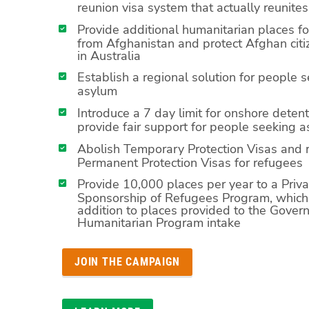
reunion visa system that actually reunites
Provide additional humanitarian places f
from Afghanistan and protect Afghan citi
in Australia
Establish a regional solution for people 
asylum
Introduce a 7 day limit for onshore deten
provide fair support for people seeking 
Abolish Temporary Protection Visas and 
Permanent Protection Visas for refugees
Provide 10,000 places per year to a Priva
Sponsorship of Refugees Program, which 
addition to places provided to the Gove
Humanitarian Program intake
JOIN THE CAMPAIGN