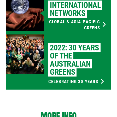
INTERNATIONAL
NETWORKS
GLOBAL & ASIA-PACIFIC
GREENS
2022: 30 YEARS
OF THE
AUSTRALIAN
GREENS
CELEBRATING 30 YEARS
MORE INFO