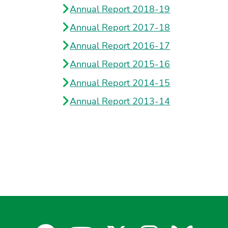
Annual Report 2018-19
Annual Report 2017-18
Annual Report 2016-17
Annual Report 2015-16
Annual Report 2014-15
Annual Report 2013-14