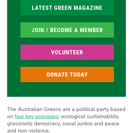
LATEST GREEN MAGAZINE
JOIN / BECOME A MEMBER
VOLUNTEER
DONATE TODAY
The Australian Greens are a political party based
on
four key principles
: ecological sustainability,
grassroots democracy, social justice and peace
and non-violence.