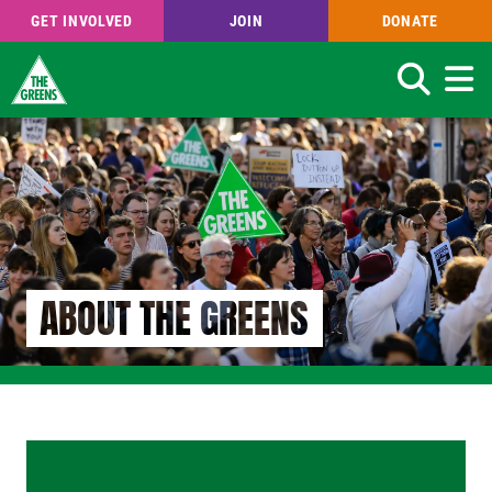
GET INVOLVED
JOIN
DONATE
Search
Skip
to
main
content
ABOUT THE GREENS