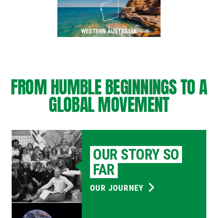
FROM HUMBLE BEGINNINGS TO A
GLOBAL MOVEMENT
OUR STORY SO
FAR
OUR JOURNEY