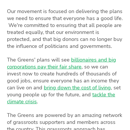
Our movement is focused on delivering the plans
we need to ensure that everyone has a good life.
We're committed to ensuring that all people are
treated equally, that our environment is
protected, and that big donors can no longer buy
the influence of politicians and governments.
The Greens' plans will see
billionaires and big
corporations pay their fair share
, so we can
invest now to create hundreds of thousands of
good jobs, ensure everyone has an income they
can live on and
bring down the cost of living
, set
young people up for the future, and
tackle the
climate crisis
.
The Greens are powered by an amazing network
of grassroots supporters and members across
the country. This grassroots approach has