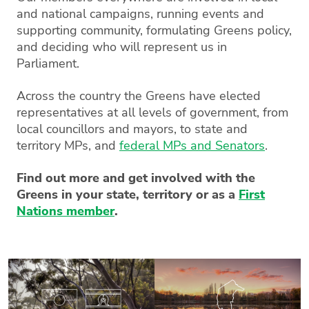
and national campaigns, running events and
supporting community, formulating Greens policy,
and deciding who will represent us in
Parliament.
Across the country the Greens have elected
representatives at all levels of government, from
local councillors and mayors, to state and
territory MPs, and
federal MPs and Senators
.
Find out more and get involved with the
Greens in your state, territory or as a
First
Nations member
.