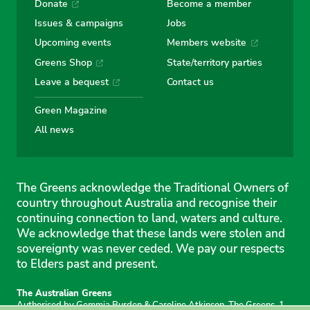
Donate
Become a member
Issues & campaigns
Jobs
Upcoming events
Members website
Greens Shop
State/territory parties
Leave a bequest
Contact us
Green Magazine
All news
The Greens acknowledge the Traditional Owners of
country throughout Australia and recognise their
continuing connection to land, waters and culture.
We acknowledge that these lands were stolen and
sovereignty was never ceded. We pay our respects
to Elders past and present.
The Australian Greens
Authorised by Gemmia Burden & Caroline Atkinson, The Greens, 1