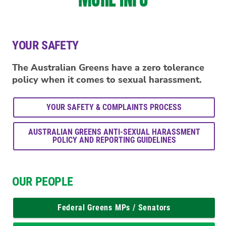
YOUR SAFETY
The Australian Greens have a zero tolerance
policy when it comes to sexual harassment.
YOUR SAFETY & COMPLAINTS PROCESS
AUSTRALIAN GREENS ANTI-SEXUAL HARASSMENT
POLICY AND REPORTING GUIDELINES
OUR PEOPLE
Federal Greens MPs / Senators