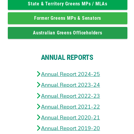
State & Territory Greens MPs / MLAs
Former Greens MPs & Senators
Australian Greens Officeholders
ANNUAL REPORTS
Annual Report 2024-25
Annual Report 2023-24
Annual Report 2022-23
Annual Report 2021-22
Annual Report 2020-21
Annual Report 2019-20