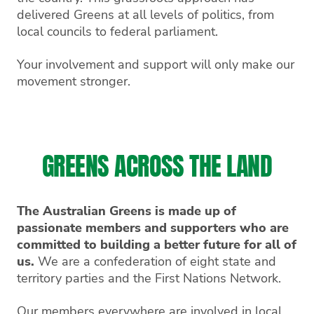
delivered Greens at all levels of politics, from
local councils to federal parliament.
Your involvement and support will only make our
movement stronger.
GREENS ACROSS THE LAND
The Australian Greens is made up of
passionate members and supporters who are
committed to building a better future for all of
us.
We are a confederation of eight state and
territory parties and the First Nations Network.
Our members everywhere are involved in local