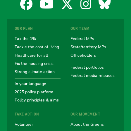
Facebook
YouTube
X
Instagra
Blues
for
for
for
for
for
OUR PLAN
OUR TEAM
the
the
the
the
the
Tax the 1%
Federal MPs
Tackle the cost of living
State/territory MPs
Australian
Australian
Australian
Australi
Austr
Healthcare for all
Officeholders
Fix the housing crisis
Greens
Greens
Greens
Greens
Green
Federal portfolios
Strong climate action
Federal media releases
In your language
2025 policy platform
Policy principles & aims
TAKE ACTION
OUR MOVEMENT
Volunteer
About the Greens