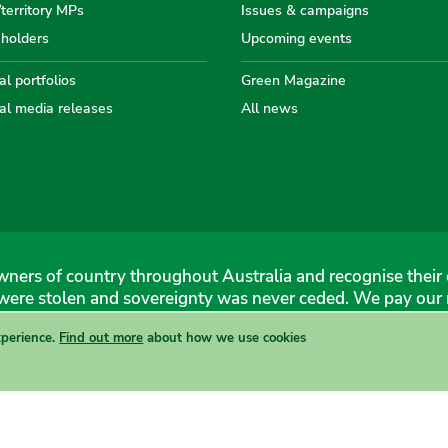
/territory MPs
Issues & campaigns
eholders
Upcoming events
Australian
Australian
Australi
Austr
Au
l portfolios
Green Magazine
al media releases
All news
Greens
Greens
Greens
Gree
Gr
ners of country throughout Australia and recognise their 
were stolen and sovereignty was never ceded. We pay our r
xperience.
Find out more
about how we use cookies
 Greens, 1 Anthony Rolfe Avenue, Gungahlin, 2912