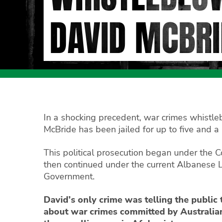
DAVID MCBRI
In a shocking precedent, war crimes whistl
McBride has been jailed for up to five and a 
This political prosecution began under the C
then continued under the current Albanese 
Government.
David’s only crime was telling the public 
about war crimes committed by Australian