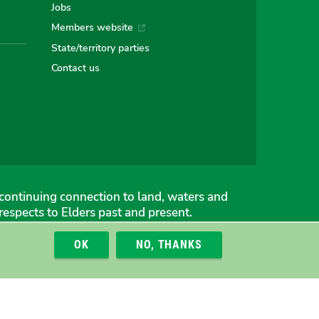
Jobs
Members website
an
alian
stralian
State/territory parties
Contact us
ns
eens
continuing connection to land, waters and
espects to Elders past and present.
OK
NO, THANKS