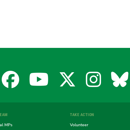
Facebook
YouTube
X
Insta
Bl
for
for
for
for
fo
TEAM
TAKE ACTION
the
the
the
the
th
al MPs
Volunteer