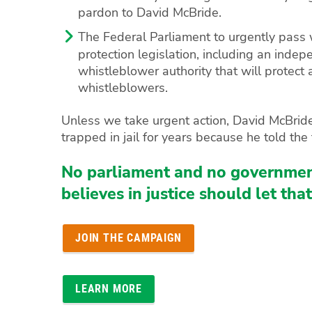
pardon to David McBride.
The Federal Parliament to urgently pass
protection legislation, including an inde
whistleblower authority that will protect a
whistleblowers.
Unless we take urgent action, David McBride
trapped in jail for years because he told the 
No parliament and no governmen
believes in justice should let tha
JOIN THE CAMPAIGN
LEARN MORE