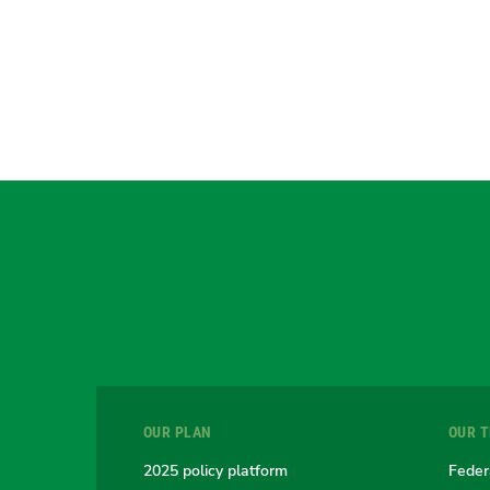
OUR PLAN
OUR 
2025 policy platform
Feder