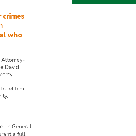
r crimes
n
ual who
e Attorney-
ve David
Mercy.
 to let him
ity.
rnor-General
rant a full