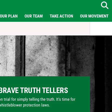
Search
OUR PLAN
OUR TEAM
TAKE ACTION
OUR MOVEMENT
BRAVE TRUTH TELLERS
trial for simply telling the truth. It's time for
whistleblower protection laws.