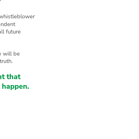
 whistleblower
pendent
ll future
 will be
truth.
t that
t happen.