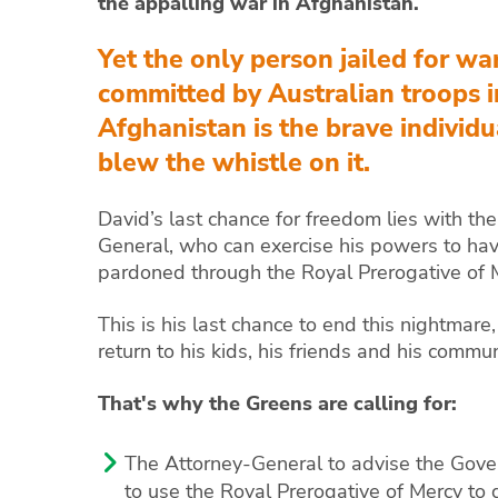
the appalling war in Afghanistan.
Yet the only person jailed for wa
committed by Australian troops i
Afghanistan is the brave individ
blew the whistle on it.
David’s last chance for freedom lies with th
General, who can exercise his powers to ha
pardoned through the Royal Prerogative of 
This is his last chance to end this nightmare,
return to his kids, his friends and his commun
That's why the Greens are calling for:
The Attorney-General to advise the Gove
to use the Royal Prerogative of Mercy to g