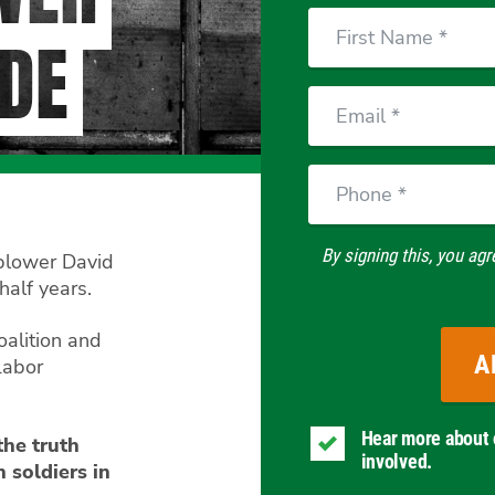
First
DE
Name
Email
Phone
By signing this, you agr
eblower David
half years.
oalition and
Labor
Hear more about 
the truth
involved.
 soldiers in