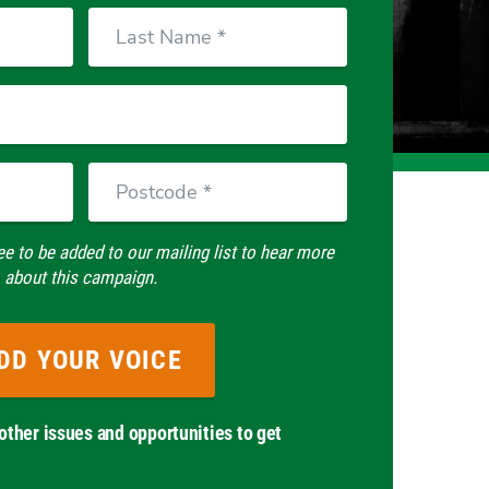
Last
Name
Postcode
ee to be added to our mailing list to hear more
about this campaign.
other issues and opportunities to get