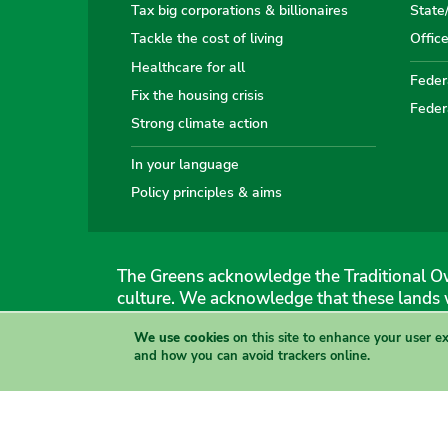
Tax big corporations & billionaires
State
Tackle the cost of living
Offic
Healthcare for all
Federa
Fix the housing crisis
Feder
Strong climate action
In your language
Policy principles & aims
The Greens acknowledge the Traditional Ow
culture. We acknowledge that these lands 
We use cookies
on this site to enhance your user e
The Australian Greens
and how you can avoid trackers online.
Authorised by Gemmia Burden & Caroline Atkinson, The
Site & copyright information
·
Privacy
·
Your Safety
View this site in High Contrast mode