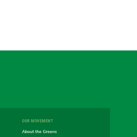
gram
uesky
r
OUR MOVEMENT
e
About the Greens