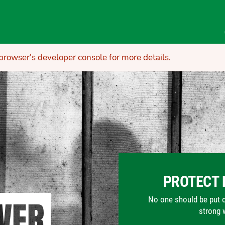
owser's developer console for more details.
PROTECT 
WER
No one should be put on 
strong 