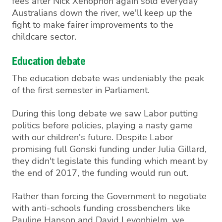
fees after Nick Xenophon again sold everyday
Australians down the river, we'll keep up the
fight to make fairer improvements to the
childcare sector.
Education debate
The education debate was undeniably the peak
of the first semester in Parliament.
During this long debate we saw Labor putting
politics before policies, playing a nasty game
with our children's future. Despite Labor
promising full Gonski funding under Julia Gillard,
they didn't legislate this funding which meant by
the end of 2017, the funding would run out.
Rather than forcing the Government to negotiate
with anti-schools funding crossbenchers like
Pauline Hanson and David Leyonhjelm, we