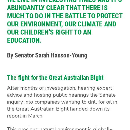
ABUNDANTLY CLEAR THAT THERE IS
MUCH TO DO IN THE BATTLE TO PROTECT
OUR ENVIRONMENT, OUR CLIMATE AND
OUR CHILDREN’S RIGHT TO AN
EDUCATION.
By Senator Sarah Hanson-Young
The fight for the Great Australian Bight
After months of investigation, hearing expert
advice and hosting public hearings the Senate
inquiry into companies wanting to drill for oil in
the Great Australian Bight handed down its
report in March.
This precious natural environment is globally