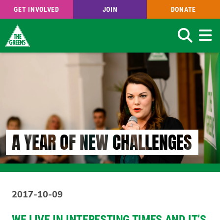
GET INVOLVED
JOIN
DONATE
Search
Skip
to
main
content
A YEAR OF NEW CHALLENGES
2017-10-09
WE LIVE IN INTERESTING TIMES AND IT’S