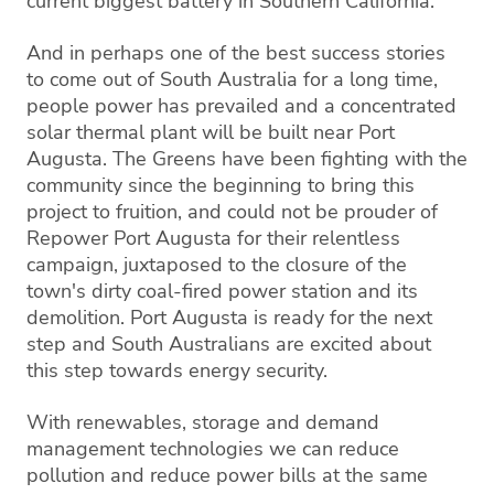
current biggest battery in Southern California.
And in perhaps one of the best success stories
to come out of South Australia for a long time,
people power has prevailed and a concentrated
solar thermal plant will be built near Port
Augusta. The Greens have been fighting with the
community since the beginning to bring this
project to fruition, and could not be prouder of
Repower Port Augusta for their relentless
campaign, juxtaposed to the closure of the
town's dirty coal-fired power station and its
demolition. Port Augusta is ready for the next
step and South Australians are excited about
this step towards energy security.
With renewables, storage and demand
management technologies we can reduce
pollution and reduce power bills at the same