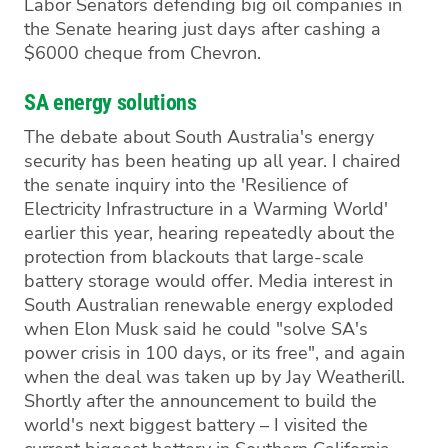
Labor Senators defending big oil companies in
the Senate hearing just days after cashing a
$6000 cheque from Chevron.
SA energy solutions
The debate about South Australia's energy
security has been heating up all year. I chaired
the senate inquiry into the 'Resilience of
Electricity Infrastructure in a Warming World'
earlier this year, hearing repeatedly about the
protection from blackouts that large-scale
battery storage would offer. Media interest in
South Australian renewable energy exploded
when Elon Musk said he could "solve SA's
power crisis in 100 days, or its free", and again
when the deal was taken up by Jay Weatherill.
Shortly after the announcement to build the
world's next biggest battery – I visited the