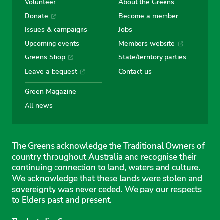
Volunteer
About the Greens
Donate
Become a member
Issues & campaigns
Jobs
Upcoming events
Members website
Greens Shop
State/territory parties
Leave a bequest
Contact us
Green Magazine
All news
The Greens acknowledge the Traditional Owners of
country throughout Australia and recognise their
continuing connection to land, waters and culture.
We acknowledge that these lands were stolen and
sovereignty was never ceded. We pay our respects
to Elders past and present.