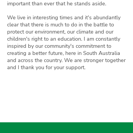
important than ever that he stands aside.
We live in interesting times and it's abundantly
clear that there is much to do in the battle to
protect our environment, our climate and our
children's right to an education. I am constantly
inspired by our community's commitment to
creating a better future, here in South Australia
and across the country. We are stronger together
and I thank you for your support.