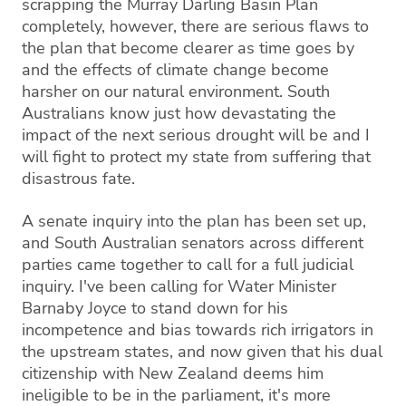
scrapping the Murray Darling Basin Plan
completely, however, there are serious flaws to
the plan that become clearer as time goes by
and the effects of climate change become
harsher on our natural environment. South
Australians know just how devastating the
impact of the next serious drought will be and I
will fight to protect my state from suffering that
disastrous fate.
A senate inquiry into the plan has been set up,
and South Australian senators across different
parties came together to call for a full judicial
inquiry. I've been calling for Water Minister
Barnaby Joyce to stand down for his
incompetence and bias towards rich irrigators in
the upstream states, and now given that his dual
citizenship with New Zealand deems him
ineligible to be in the parliament, it's more