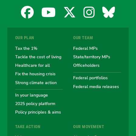
Facebook
YouTube
X
Instagra
Blues
for
for
for
for
for
OUR PLAN
OUR TEAM
the
the
the
the
the
Tax the 1%
Federal MPs
Tackle the cost of living
State/territory MPs
Australian
Australian
Australian
Australi
Austr
Healthcare for all
Officeholders
Fix the housing crisis
Greens
Greens
Greens
Greens
Green
Federal portfolios
Strong climate action
Federal media releases
In your language
2025 policy platform
Policy principles & aims
TAKE ACTION
OUR MOVEMENT