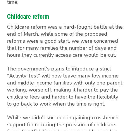
time.
Childcare reform
Childcare reform was a hard-fought battle at the
end of March, while some of the proposed
reforms were a good start, we were concerned
that for many families the number of days and
hours they currently access care would be cut.
The government's plans to introduce a strict
"Activity Test" will now leave many low income
and middle income families with only one parent
working, worse off, making it harder to pay the
childcare fees and harder to have the flexibility
to go back to work when the time is right.
While we didn't succeed in gaining crossbench
support for reducing the pressure of childcare