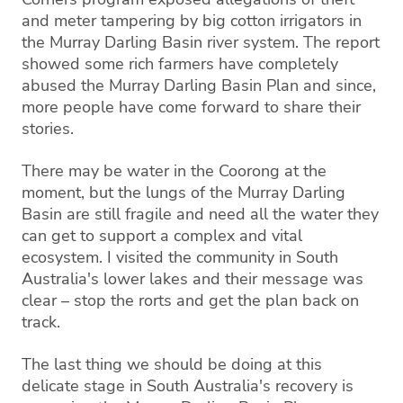
and meter tampering by big cotton irrigators in
the Murray Darling Basin river system. The report
showed some rich farmers have completely
abused the Murray Darling Basin Plan and since,
more people have come forward to share their
stories.
There may be water in the Coorong at the
moment, but the lungs of the Murray Darling
Basin are still fragile and need all the water they
can get to support a complex and vital
ecosystem. I visited the community in South
Australia's lower lakes and their message was
clear – stop the rorts and get the plan back on
track.
The last thing we should be doing at this
delicate stage in South Australia's recovery is