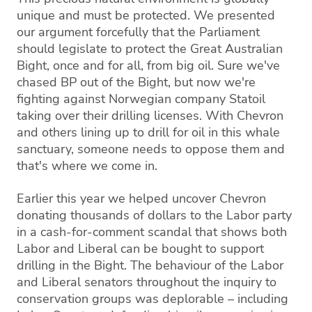
unique and must be protected. We presented
our argument forcefully that the Parliament
should legislate to protect the Great Australian
Bight, once and for all, from big oil. Sure we've
chased BP out of the Bight, but now we're
fighting against Norwegian company Statoil
taking over their drilling licenses. With Chevron
and others lining up to drill for oil in this whale
sanctuary, someone needs to oppose them and
that's where we come in.
Earlier this year we helped uncover Chevron
donating thousands of dollars to the Labor party
in a cash-for-comment scandal that shows both
Labor and Liberal can be bought to support
drilling in the Bight. The behaviour of the Labor
and Liberal senators throughout the inquiry to
conservation groups was deplorable – including