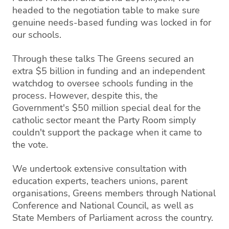
headed to the negotiation table to make sure
genuine needs-based funding was locked in for
our schools.
Through these talks The Greens secured an
extra $5 billion in funding and an independent
watchdog to oversee schools funding in the
process. However, despite this, the
Government's $50 million special deal for the
catholic sector meant the Party Room simply
couldn't support the package when it came to
the vote.
We undertook extensive consultation with
education experts, teachers unions, parent
organisations, Greens members through National
Conference and National Council, as well as
State Members of Parliament across the country.