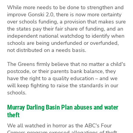
While more needs to be done to strengthen and
improve Gonski 2.0, there is now more certainty
over schools funding, a provision that makes sure
the states pay their fair share of funding, and an
independent national watchdog to identify when
schools are being underfunded or overfunded,
not distributed on a needs basis.
The Greens firmly believe that no matter a child's
postcode, or their parents bank balance, they
have the right to a quality education – and we
will keep fighting to raise the standards in our
schools.
Murray Darling Basin Plan abuses and water
theft
We all watched in horror as the ABC's Four
Corners program exposed allegations of theft