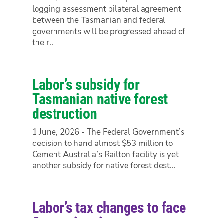
logging assessment bilateral agreement
between the Tasmanian and federal
governments will be progressed ahead of
the r...
Labor’s subsidy for
Tasmanian native forest
destruction
1 June, 2026 - The Federal Government’s
decision to hand almost $53 million to
Cement Australia’s Railton facility is yet
another subsidy for native forest dest...
Labor’s tax changes to face