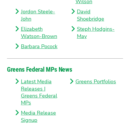
Wilson
Jordon Steele-
David
John
Shoebridge
Elizabeth
Steph Hodgins-
Watson-Brown
May
Barbara Pocock
Greens Federal MPs News
Latest Media
Greens Portfolios
Releases |
Greens Federal
MPs
Media Release
Signup