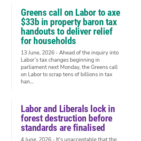
Greens call on Labor to axe
$33b in property baron tax
handouts to deliver relief
for households
13 June, 2026 - Ahead of the inquiry into
Labor’s tax changes beginning in
parliament next Monday, the Greens call
on Labor to scrap tens of billions in tax
han...
Labor and Liberals lock in
forest destruction before
standards are finalised
4 June, 2026 - It's unacceptable that the