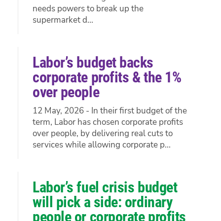
needs powers to break up the
supermarket d...
Labor’s budget backs
corporate profits & the 1%
over people
12 May, 2026 - In their first budget of the
term, Labor has chosen corporate profits
over people, by delivering real cuts to
services while allowing corporate p...
Labor’s fuel crisis budget
will pick a side: ordinary
people or corporate profits