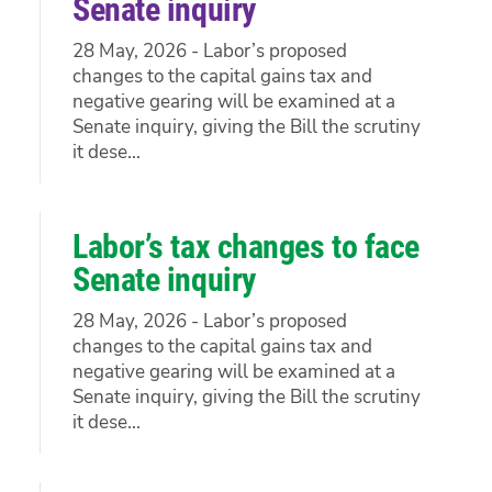
Senate inquiry
28 May, 2026 - Labor’s proposed
changes to the capital gains tax and
negative gearing will be examined at a
Senate inquiry, giving the Bill the scrutiny
it dese...
Labor’s tax changes to face
Senate inquiry
28 May, 2026 - Labor’s proposed
changes to the capital gains tax and
negative gearing will be examined at a
Senate inquiry, giving the Bill the scrutiny
it dese...