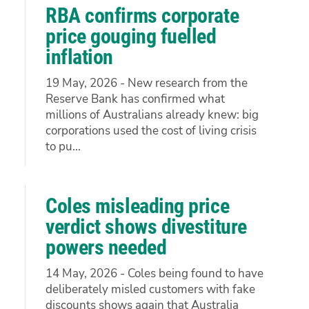
RBA confirms corporate
price gouging fuelled
inflation
19 May, 2026 - New research from the
Reserve Bank has confirmed what
millions of Australians already knew: big
corporations used the cost of living crisis
to pu...
Coles misleading price
verdict shows divestiture
powers needed
14 May, 2026 - Coles being found to have
deliberately misled customers with fake
discounts shows again that Australia