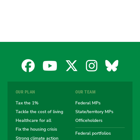
Facebook
YouTube
X
Instagra
Blues
for
for
for
for
for
OUR PLAN
OUR TEAM
the
the
the
the
the
Tax the 1%
Federal MPs
Tackle the cost of living
State/territory MPs
Australian
Australian
Australian
Australi
Austr
Healthcare for all
Officeholders
Fix the housing crisis
Greens
Greens
Greens
Greens
Green
Federal portfolios
Strong climate action