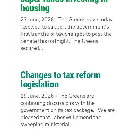
housing
23 June, 2026 - The Greens have today
resolved to support the government’s
first tranche of tax changes to pass the
Senate this fortnight. The Greens
secured...
Changes to tax reform
legislation
19 June, 2026 - The Greens are
continuing discussions with the
government on its tax package. “We are
pleased that Labor will amend the
sweeping ministerial ...