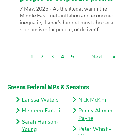
7 May, 2026 - As the illegal war in the
Middle East fuels inflation and economic
inequality, Labor's budget must choose a
side: deliver for people, or deliver f...
Current
1
Page
2
Page
3
Page
4
Page
5
…
Next
Next ›
Last
»
page
page
page
Pagination
Greens Federal MPs & Senators
Larissa Waters
Nick McKim
Mehreen Faruqi
Penny Allman-
Payne
Sarah Hanson-
Peter Whish-
Young