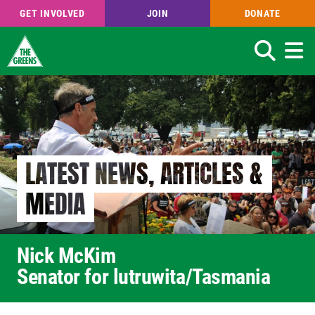
GET INVOLVED
JOIN
DONATE
Search
Skip
to
main
content
LATEST NEWS, ARTICLES &
MEDIA
Nick McKim
Senator for lutruwita/Tasmania