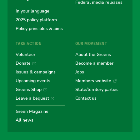
Federal media releases
In your language
2025 policy platform
Policy principles & aims
TAKE ACTION
OUR MOVEMENT
Volunteer
About the Greens
Donate
Become a member
Issues & campaigns
Jobs
Upcoming events
Members website
Greens Shop
State/territory parties
Leave a bequest
Contact us
Green Magazine
All news