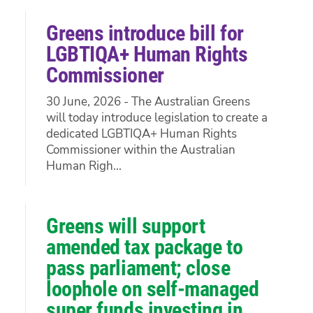
Greens introduce bill for
LGBTIQA+ Human Rights
Commissioner
30 June, 2026 - The Australian Greens
will today introduce legislation to create a
dedicated LGBTIQA+ Human Rights
Commissioner within the Australian
Human Righ...
Greens will support
amended tax package to
pass parliament; close
loophole on self-managed
super funds investing in