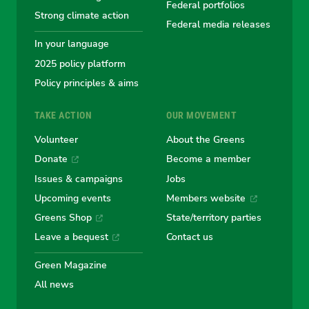
Greens
Greens
Greens
Greens
Green
Federal portfolios
Strong climate action
Federal media releases
In your language
2025 policy platform
Policy principles & aims
TAKE ACTION
OUR MOVEMENT
Volunteer
About the Greens
Donate
Become a member
Issues & campaigns
Jobs
Upcoming events
Members website
Greens Shop
State/territory parties
Leave a bequest
Contact us
Green Magazine
All news