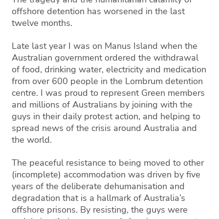
offshore detention
has
worsened
in the last
twelve months
.
Late last year I was on Manus Island when the
Australian government ordered the withdrawal
of food, drinking water, electricity and medication
from over 600 people in the
Lombrum
detention
centre. I was proud to represent Green members
and millions of Australians by joining with the
guys in their daily protest action, and helping to
spread news of the crisis around Australia and
the world.
The peaceful
resista
nce
to being moved to other
(incomplete) accommodation was driven by five
years of the deliberate dehumanisation and
degradation that is a hallmark of Australia’s
offshore prisons. By resisting, the guys were