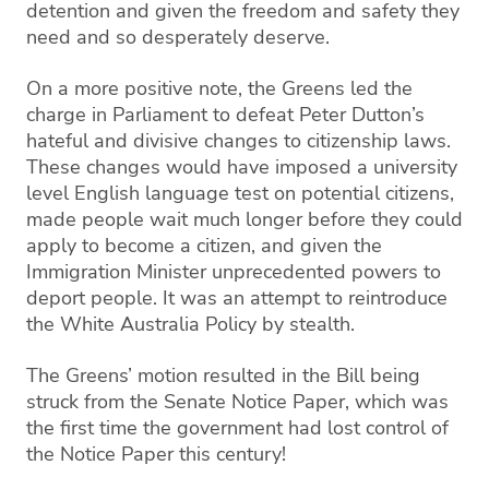
detention and given the freedom and safety they
need and so desperately deserve.
On a more positive note,
th
e Greens led the
charge
in Parliament
to defeat Peter Dutton’s
hateful
and divisi
ve changes to citizenship laws.
These changes would have imposed a university
level English language test on potential citizens,
made
people wait much longer before they could
apply to become a citi
zen, and given the
Immigration M
inister unprecedented powers to
deport people.
It was an attempt
to reintroduce
the White Australia Policy by stealth
.
The Greens’ motion resulted in the Bil
l being
struck from the Senate Notice Paper, which was
the fi
rst time the government had lost control of
the Notice P
aper
this
century!