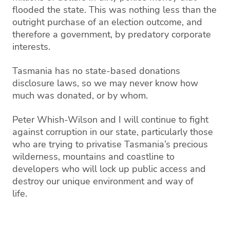
flooded the state. This
was nothing less than the
outright purchase
of an election outcome, and
therefore a government, by predatory corporate
interests.
Tasmania has no state-based donations
disclosure l
aws, so we may never know how
much was donated, or by whom.
Peter Whish-Wilson and I will continue to fight
against
corruption
in
our state, particularly those
who are trying to
privatise
Tasmania’s
precious
wilderness
, mountains and coastline to
developers
who will lock up public access and
destroy our
uni
que environment and way of
life.