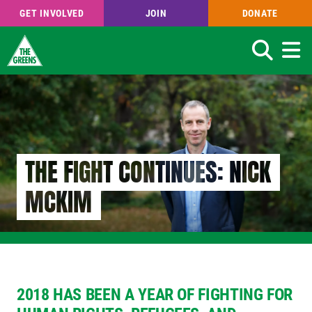
GET INVOLVED
JOIN
DONATE
Search
Skip
to
main
content
THE FIGHT CONTINUES: NICK
MCKIM
2018 HAS BEEN A YEAR OF FIGHTING
FOR