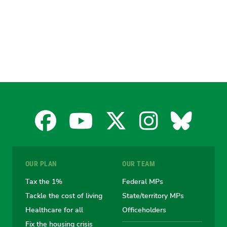
Facebook
YouTube
X
Instagra
Blues
for
for
for
for
for
OUR PLAN
OUR TEAM
the
the
the
the
the
Tax the 1%
Federal MPs
Tackle the cost of living
State/territory MPs
Australian
Australian
Australian
Australi
Austr
Healthcare for all
Officeholders
Fix the housing crisis