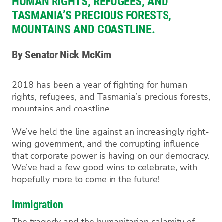
HUMAN RIGHTS, REFUGEES, AND
TASMANIA’S PRECIOUS FORESTS,
MOUNTAINS AND COASTLINE.
By Senator Nick McKim
2018 has been a year of fighting
for human
rights, refugees, and Tasmania’s precious forests,
mountains and coastline.
We’ve held the line against
an increasingly right-
wing government, and the corrupting influence
that corporate power is having on our democracy.
We’ve had a few good wins to celebrate, with
hopefully
more to come in the future!
Immigration
T
he tragedy and the humanitarian
calamity
of