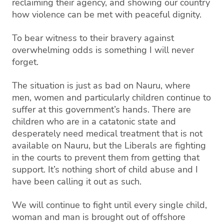
reclaiming their agency, and showing our country
how violence can be met with peaceful dignity.
To bear witness
to their
bravery
against
overwhelming odds is something I will never
forget.
The situation is just as bad on Nauru, where
men, women and particularly children continue to
suffer at this government’s hands.
There are
children who are in a catatonic state and
desperately need
medical treatment that is not
available on Nauru, but the Liberals are fighting
in the courts to prevent them from getting that
support. It’s nothing short of child abuse and I
have been calling it out as such.
We will continue to fight until every single
child,
woman
and
man
is brought out of offshore