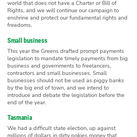
world that does not have a Charter or Bill of
Rights, and we
will continue
our
campaign to
enshrine and protect our fundamental rights and
freedoms.
Small business
This year the Greens drafted prompt payments
legislation to mandate timely payments from big
business and governments to freelancers,
con
tractors and small businesses. Small
businesses
should not
be used as
pig
gy banks
by the big end of town, and we intend to
introduce and debate the legislation before the
end of the year.
Tasmania
We
had a difficult state election, up against
millions of dollars in dirty pokies money
that