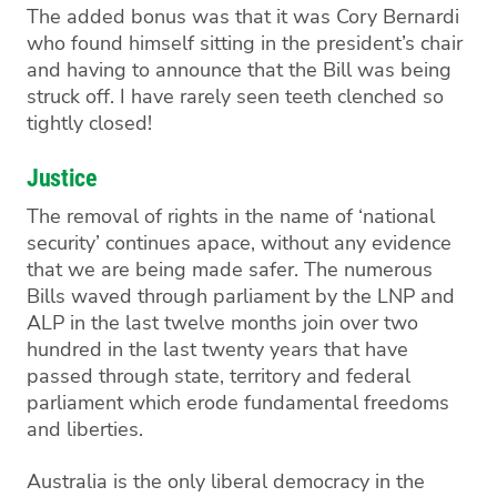
T
he added bonus was that it was Cory
B
ernardi
who found
himself
sitting in the president’s chair
and having to announce that the Bill was being
struck off. I have rarely seen teeth clenched so
tightly closed!
Justice
The
removal
of rights in the name of ‘national
security’ continues apace, without any evidence
that we are being made safer.
The numerous
Bills
waved
through parliament
by the L
NP and
ALP
in the
last twelve months
join over two
hundred in the last twenty years that have
passed through state, territory and federal
parliament
which erode fundamental freedoms
and liberties
.
Australia is the only liberal democracy in the