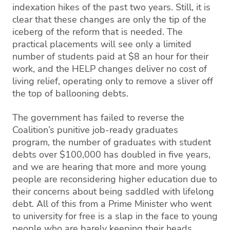
indexation hikes of the past two years. Still, it is
clear that these changes are only the tip of the
iceberg of the reform that is needed. The
practical placements will see only a limited
number of students paid at $8 an hour for their
work, and the HELP changes deliver no cost of
living relief, operating only to remove a sliver off
the top of ballooning debts.
The government has failed to reverse the
Coalition’s punitive job-ready graduates
program, the number of graduates with student
debts over $100,000 has doubled in five years,
and we are hearing that more and more young
people are reconsidering higher education due to
their concerns about being saddled with lifelong
debt. All of this from a Prime Minister who went
to university for free is a slap in the face to young
people who are barely keeping their heads