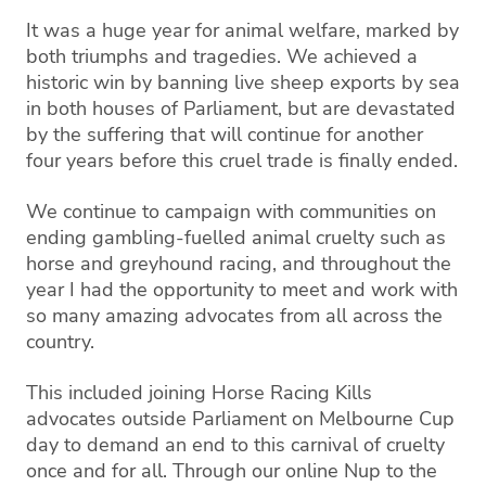
It was a huge year for animal welfare, marked by
both triumphs and tragedies. We achieved a
historic win by banning live sheep exports by sea
in both houses of Parliament, but are devastated
by the suffering that will continue for another
four years before this cruel trade is finally ended.
We continue to campaign with communities on
ending gambling-fuelled animal cruelty such as
horse and greyhound racing, and throughout the
year I had the opportunity to meet and work with
so many amazing advocates from all across the
country.
This included joining Horse Racing Kills
advocates outside Parliament on Melbourne Cup
day to demand an end to this carnival of cruelty
once and for all. Through our online Nup to the