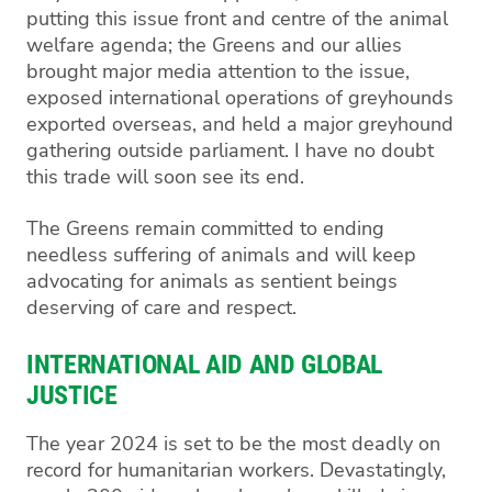
putting this issue front and centre of the animal
welfare agenda; the Greens and our allies
brought major media attention to the issue,
exposed international operations of greyhounds
exported overseas, and held a major greyhound
gathering outside parliament. I have no doubt
this trade will soon see its end.
The Greens remain committed to ending
needless suffering of animals and will keep
advocating for animals as sentient beings
deserving of care and respect.
INTERNATIONAL AID AND GLOBAL
JUSTICE
The year 2024 is set to be the most deadly on
record for humanitarian workers. Devastatingly,