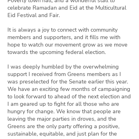
Poverty town hall, and a wonderful stall to
celebrate Ramadan and Eid at the Multicultural
Eid Festival and Fair.
It is always a joy to connect with community
members and supporters, and it fills me with
hope to watch our movement grow as we move
towards the upcoming federal election.
I was deeply humbled by the overwhelming
support I received from Greens members as I
was preselected for the Senate earlier this year.
We have an exciting few months of campaigning
to look forward to ahead of the next election and
I am geared up to fight for all those who are
hungry for change. We know that people are
leaving the major parties in droves, and the
Greens are the only party offering a positive,
sustainable, equitable, and just plan for the