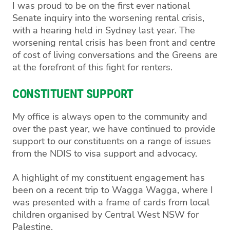
I was proud to be on the first ever national
Senate inquiry into the worsening rental crisis,
with a hearing held in Sydney last year. The
worsening rental crisis has been front and centre
of cost of living conversations and the Greens are
at the forefront of this fight for renters.
CONSTITUENT SUPPORT
My office is always open to the community and
over the past year, we have continued to provide
support to our constituents on a range of issues
from the NDIS to visa support and advocacy.
A highlight of my constituent engagement has
been on a recent trip to Wagga Wagga, where I
was presented with a frame of cards from local
children organised by Central West NSW for
Palestine.