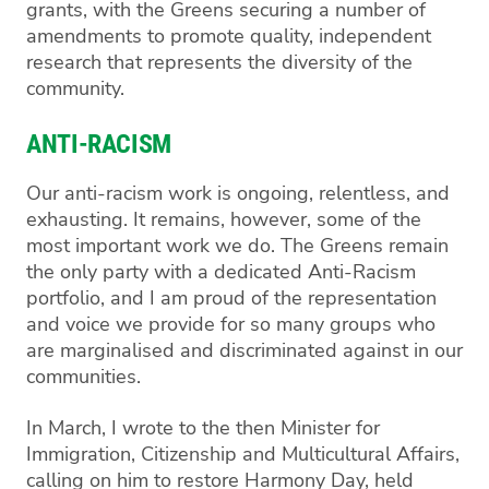
grants, with the Greens securing a number of
amendments to promote quality, independent
research that represents the diversity of the
community.
ANTI-RACISM
Our anti-racism work is ongoing, relentless, and
exhausting. It remains, however, some of the
most important work we do. The Greens remain
the only party with a dedicated Anti-Racism
portfolio, and I am proud of the representation
and voice we provide for so many groups who
are marginalised and discriminated against in our
communities.
In March, I wrote to the then Minister for
Immigration, Citizenship and Multicultural Affairs,
calling on him to restore Harmony Day, held