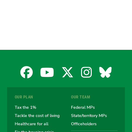
Facebook
YouTube
X
Instagra
Blues
for
for
for
for
for
OUR PLAN
OUR TEAM
the
the
the
the
the
Tax the 1%
Federal MPs
Tackle the cost of living
State/territory MPs
Australian
Australian
Australian
Australi
Austr
Healthcare for all
Officeholders