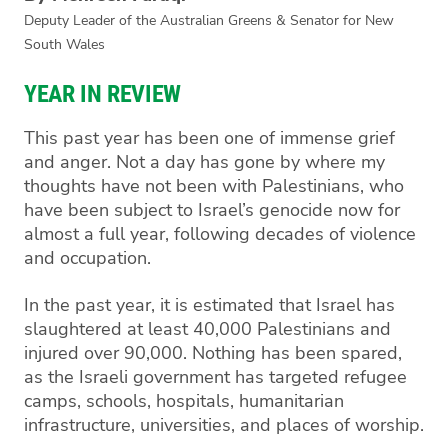
Deputy Leader of the Australian Greens & Senator for New
South Wales
YEAR IN REVIEW
This past year has been one of immense grief
and anger. Not a day has gone by where my
thoughts have not been with Palestinians, who
have been subject to Israel’s genocide now for
almost a full year, following decades of violence
and occupation.
In the past year, it is estimated that Israel has
slaughtered at least 40,000 Palestinians and
injured over 90,000. Nothing has been spared,
as the Israeli government has targeted refugee
camps, schools, hospitals, humanitarian
infrastructure, universities, and places of worship.