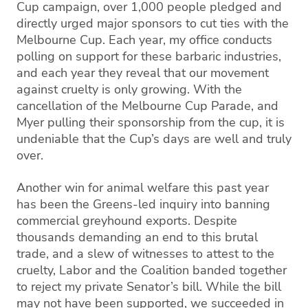
Cup campaign, over 1,000 people pledged and
directly urged major sponsors to cut ties with the
Melbourne Cup. Each year, my office conducts
polling on support for these barbaric industries,
and each year they reveal that our movement
against cruelty is only growing. With the
cancellation of the Melbourne Cup Parade, and
Myer pulling their sponsorship from the cup, it is
undeniable that the Cup’s days are well and truly
over.
Another win for animal welfare this past year
has been the Greens-led inquiry into banning
commercial greyhound exports. Despite
thousands demanding an end to this brutal
trade, and a slew of witnesses to attest to the
cruelty, Labor and the Coalition banded together
to reject my private Senator’s bill. While the bill
may not have been supported, we succeeded in