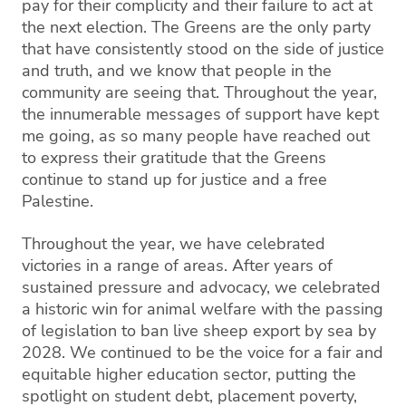
pay for their complicity and their failure to act at
the next election. The Greens are the only party
that have consistently stood on the side of justice
and truth, and we know that people in the
community are seeing that. Throughout the year,
the innumerable messages of support have kept
me going, as so many people have reached out
to express their gratitude that the Greens
continue to stand up for justice and a free
Palestine.
Throughout the year, we have celebrated
victories in a range of areas. After years of
sustained pressure and advocacy, we celebrated
a historic win for animal welfare with the passing
of legislation to ban live sheep export by sea by
2028. We continued to be the voice for a fair and
equitable higher education sector, putting the
spotlight on student debt, placement poverty,