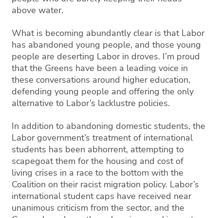
above water.
What is becoming abundantly clear is that Labor
has abandoned young people, and those young
people are deserting Labor in droves. I’m proud
that the Greens have been a leading voice in
these conversations around higher education,
defending young people and offering the only
alternative to Labor’s lacklustre policies.
In addition to abandoning domestic students, the
Labor government’s treatment of international
students has been abhorrent, attempting to
scapegoat them for the housing and cost of
living crises in a race to the bottom with the
Coalition on their racist migration policy. Labor’s
international student caps have received near
unanimous criticism from the sector, and the