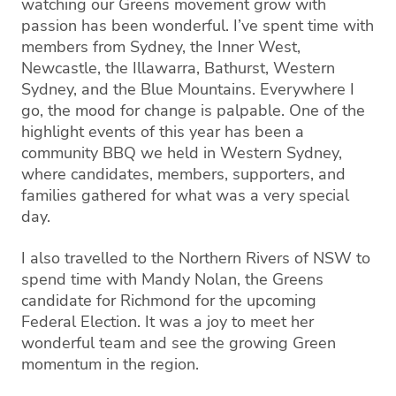
watching our Greens movement grow with
passion has been wonderful. I’ve spent time with
members from Sydney, the Inner West,
Newcastle, the Illawarra, Bathurst, Western
Sydney, and the Blue Mountains. Everywhere I
go, the mood for change is palpable. One of the
highlight events of this year has been a
community BBQ we held in Western Sydney,
where candidates, members, supporters, and
families gathered for what was a very special
day.
I also travelled to the Northern Rivers of NSW to
spend time with Mandy Nolan, the Greens
candidate for Richmond for the upcoming
Federal Election. It was a joy to meet her
wonderful team and see the growing Green
momentum in the region.