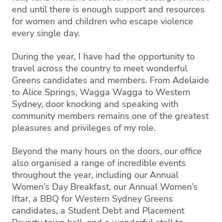
end until there is enough support and resources
for women and children who escape violence
every single day.
During the year, I have had the opportunity to
travel across the country to meet wonderful
Greens candidates and members. From Adelaide
to Alice Springs, Wagga Wagga to Western
Sydney, door knocking and speaking with
community members remains one of the greatest
pleasures and privileges of my role.
Beyond the many hours on the doors, our office
also organised a range of incredible events
throughout the year, including our Annual
Women’s Day Breakfast, our Annual Women’s
Iftar, a BBQ for Western Sydney Greens
candidates, a Student Debt and Placement