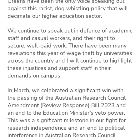
Greens have been the only voice speaking out
against this racist, dog whistling policy that will
decimate our higher education sector.
We continue to speak out in defence of academic
staff and casual workers, and their right to
secure, well-paid work. There have been many
revelations this year of wage theft by universities
across the country and I will continue to highlight
these injustices and support staff in their
demands on campus.
In March, we celebrated a significant win with
the passing of the Australian Research Council
Amendment (Review Response) Bill 2023 and
an end to the Education Minister’s veto power.
This was a significant milestone in our fight for
research independence and an end to political
interference in Australian Research Council