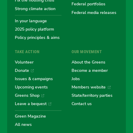
Fix the housing crisis
Greens
Greens
Greens
Greens
Green
Federal portfolios
Strong climate action
Federal media releases
In your language
2025 policy platform
Policy principles & aims
TAKE ACTION
OUR MOVEMENT
Volunteer
About the Greens
Donate
Become a member
Issues & campaigns
Jobs
Upcoming events
Members website
Greens Shop
State/territory parties
Leave a bequest
Contact us
Green Magazine
All news