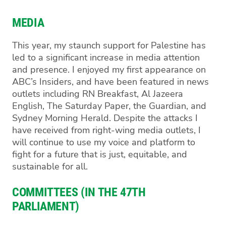
MEDIA
This year, my staunch support for Palestine has
led to a significant increase in media attention
and presence. I enjoyed my first appearance on
ABC’s Insiders, and have been featured in news
outlets including RN Breakfast, Al Jazeera
English, The Saturday Paper, the Guardian, and
Sydney Morning Herald. Despite the attacks I
have received from right-wing media outlets, I
will continue to use my voice and platform to
fight for a future that is just, equitable, and
sustainable for all.
COMMITTEES (IN THE 47TH
PARLIAMENT)