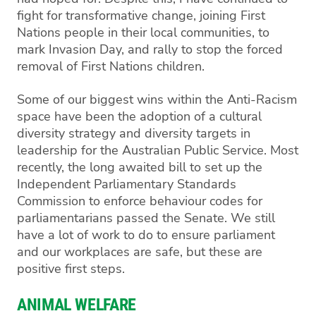
fight for transformative change, joining First
Nations people in their local communities, to
mark Invasion Day, and rally to stop the forced
removal of First Nations children.
Some of our biggest wins within the Anti-Racism
space have been the adoption of a cultural
diversity strategy and diversity targets in
leadership for the Australian Public Service. Most
recently, the long awaited bill to set up the
Independent Parliamentary Standards
Commission to enforce behaviour codes for
parliamentarians passed the Senate. We still
have a lot of work to do to ensure parliament
and our workplaces are safe, but these are
positive first steps.
ANIMAL WELFARE