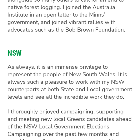
native forest logging. I joined the Australia
Institute in an open letter to the Minns’
government, and joined vibrant rallies with
advocates such as the Bob Brown Foundation.
NSW
As always, it is an immense privilege to
represent the people of New South Wales. It is
always such a pleasure to work with my NSW
counterparts at both State and Local government
levels and see all the incredible work they do.
I thoroughly enjoyed campaigning, supporting
and meeting new local Greens candidates ahead
of the NSW Local Government Elections.
Campaigning over the past few months and