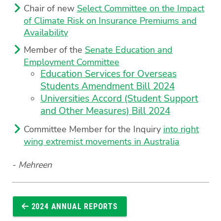
Chair of new
Select Committee on the Impact
of Climate Risk on Insurance Premiums and
Availability
Member of the
Senate Education and
Employment Committee
Education Services for Overseas
Students Amendment Bill 2024
Universities Accord (Student Support
and Other Measures) Bill 2024
Committee Member for the Inquiry
into right
wing extremist movements in Australia
- Mehreen
2024 ANNUAL REPORTS