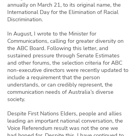
annually on March 21, to its original name, the
International Day for the Elimination of Racial
Discrimination.
In August, I wrote to the Minister for
Communications, calling for greater diversity on
the ABC Board. Following this letter, and
sustained pressure through Senate Estimates
and other forums, the selection criteria for ABC
non-executive directors were recently updated to
include a requirement that the person
understands, or can credibly represent, the
communication needs of Australia’s diverse
society.
Despite First Nations Elders, people and allies
leading an important national conversation, the
Voice Referendum result was not the one we
had hoped for. Despite this, I have continued to