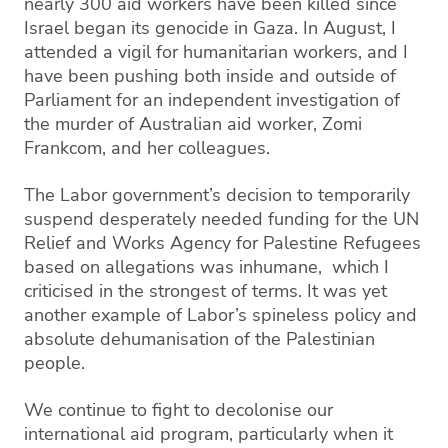
nearly 300 aid workers have been killed since
Israel began its genocide in Gaza. In August, I
attended a vigil for humanitarian workers, and I
have been pushing both inside and outside of
Parliament for an independent investigation of
the murder of Australian aid worker, Zomi
Frankcom, and her colleagues.
The Labor government’s decision to temporarily
suspend desperately needed funding for the UN
Relief and Works Agency for Palestine Refugees
based on allegations was inhumane, which I
criticised in the strongest of terms. It was yet
another example of Labor’s spineless policy and
absolute dehumanisation of the Palestinian
people.
We continue to fight to decolonise our
international aid program, particularly when it