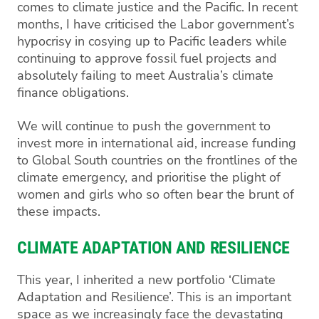
comes to climate justice and the Pacific. In recent
months, I have criticised the Labor government’s
hypocrisy in cosying up to Pacific leaders while
continuing to approve fossil fuel projects and
absolutely failing to meet Australia’s climate
finance obligations.
We will continue to push the government to
invest more in international aid, increase funding
to Global South countries on the frontlines of the
climate emergency, and prioritise the plight of
women and girls who so often bear the brunt of
these impacts.
CLIMATE ADAPTATION AND RESILIENCE
This year, I inherited a new portfolio ‘Climate
Adaptation and Resilience’. This is an important
space as we increasingly face the devastating