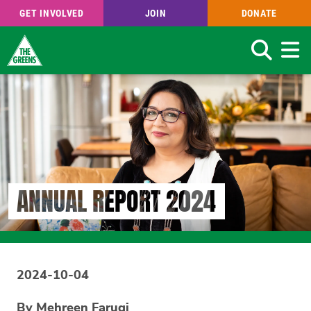
GET INVOLVED
JOIN
DONATE
Search
Skip
to
main
content
ANNUAL REPORT 2024
2024-10-04
By Mehreen Faruqi