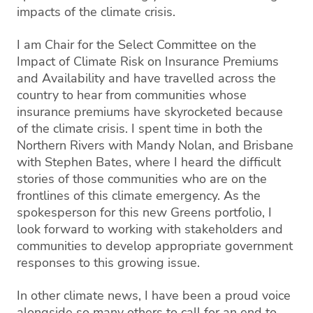
impacts of the climate crisis.
I am Chair for the Select Committee on the
Impact of Climate Risk on Insurance Premiums
and Availability and have travelled across the
country to hear from communities whose
insurance premiums have skyrocketed because
of the climate crisis. I spent time in both the
Northern Rivers with Mandy Nolan, and Brisbane
with Stephen Bates, where I heard the difficult
stories of those communities who are on the
frontlines of this climate emergency. As the
spokesperson for this new Greens portfolio, I
look forward to working with stakeholders and
communities to develop appropriate government
responses to this growing issue.
In other climate news, I have been a proud voice
alongside so many others to call for an end to