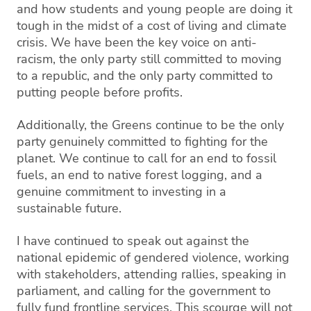
and how students and young people are doing it
tough in the midst of a cost of living and climate
crisis. We have been the key voice on anti-
racism, the only party still committed to moving
to a republic, and the only party committed to
putting people before profits.
Additionally, the Greens continue to be the only
party genuinely committed to fighting for the
planet. We continue to call for an end to fossil
fuels, an end to native forest logging, and a
genuine commitment to investing in a
sustainable future.
I have continued to speak out against the
national epidemic of gendered violence, working
with stakeholders, attending rallies, speaking in
parliament, and calling for the government to
fully fund frontline services. This scourge will not