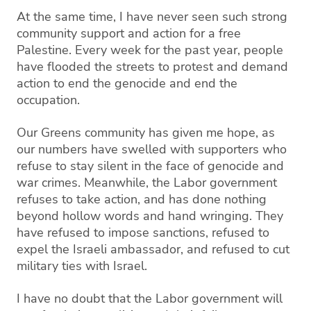
At the same time, I have never seen such strong
community support and action for a free
Palestine. Every week for the past year, people
have flooded the streets to protest and demand
action to end the genocide and end the
occupation.
Our Greens community has given me hope, as
our numbers have swelled with supporters who
refuse to stay silent in the face of genocide and
war crimes. Meanwhile, the Labor government
refuses to take action, and has done nothing
beyond hollow words and hand wringing. They
have refused to impose sanctions, refused to
expel the Israeli ambassador, and refused to cut
military ties with Israel.
I have no doubt that the Labor government will