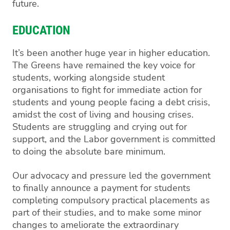
future.
EDUCATION
It’s been another huge year in higher education.
The Greens have remained the key voice for
students, working alongside student
organisations to fight for immediate action for
students and young people facing a debt crisis,
amidst the cost of living and housing crises.
Students are struggling and crying out for
support, and the Labor government is committed
to doing the absolute bare minimum.
Our advocacy and pressure led the government
to finally announce a payment for students
completing compulsory practical placements as
part of their studies, and to make some minor
changes to ameliorate the extraordinary