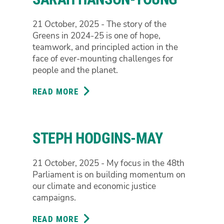
21 October, 2025 - The story of the
Greens in 2024-25 is one of hope,
teamwork, and principled action in the
face of ever-mounting challenges for
people and the planet.
READ MORE
ABOUT
SARAH
HANSON-
YOUNG
STEPH HODGINS-MAY
21 October, 2025 - My focus in the 48th
Parliament is on building momentum on
our climate and economic justice
campaigns.
READ MORE
ABOUT