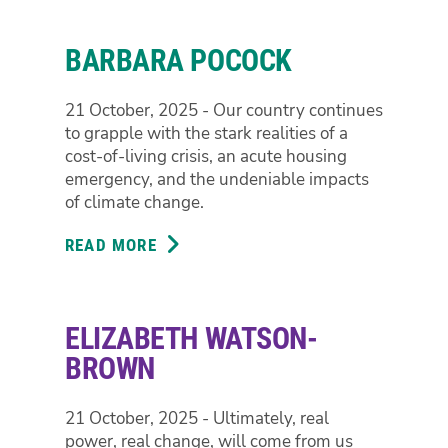
SHOEBRIDGE
BARBARA POCOCK
21 October, 2025 - Our country continues
to grapple with the stark realities of a
cost-of-living crisis, an acute housing
emergency, and the undeniable impacts
of climate change.
READ MORE
ABOUT
BARBARA
POCOCK
ELIZABETH WATSON-
BROWN
21 October, 2025 - Ultimately, real
power, real change, will come from us