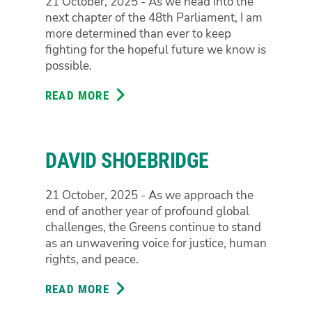
21 October, 2025 - As we head into the
next chapter of the 48th Parliament, I am
more determined than ever to keep
fighting for the hopeful future we know is
possible.
READ MORE
ABOUT
JORDON
STEELE-
JOHN
DAVID SHOEBRIDGE
21 October, 2025 - As we approach the
end of another year of profound global
challenges, the Greens continue to stand
as an unwavering voice for justice, human
rights, and peace.
READ MORE
ABOUT
DAVID