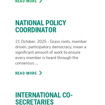
READ MORE
ABOUT
NATIONAL
TREASURER
NATIONAL POLICY
COORDINATOR
21 October, 2025 - Grass roots, member
driven, participatory democracy, mean a
significant amount of work to ensure
every member is heard through the
consensus ...
READ MORE
ABOUT
NATIONAL
POLICY
COORDINATOR
INTERNATIONAL CO-
SECRETARIES