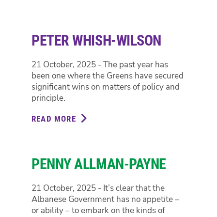
STEPH
HODGINS-
MAY
PETER WHISH-WILSON
21 October, 2025 - The past year has
been one where the Greens have secured
significant wins on matters of policy and
principle.
READ MORE
ABOUT
PETER
WHISH-
WILSON
PENNY ALLMAN-PAYNE
21 October, 2025 - It’s clear that the
Albanese Government has no appetite –
or ability – to embark on the kinds of