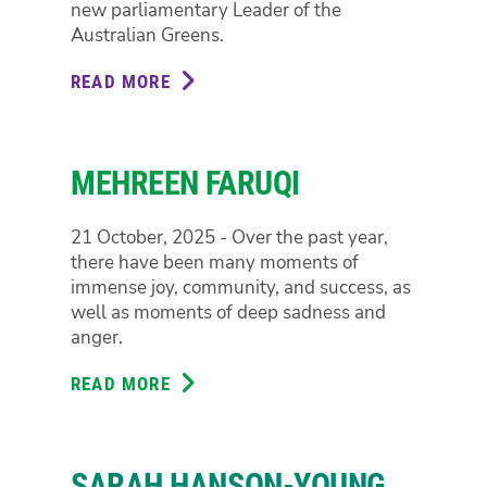
new parliamentary Leader of the
Australian Greens.
READ MORE
ABOUT
LARISSA
WATERS
MEHREEN FARUQI
21 October, 2025 - Over the past year,
there have been many moments of
immense joy, community, and success, as
well as moments of deep sadness and
anger.
READ MORE
ABOUT
MEHREEN
FARUQI
SARAH HANSON-YOUNG