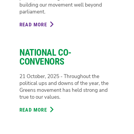
building our movement well beyond
parliament.
READ MORE
ABOUT
ELIZABETH
WATSON-
BROWN
NATIONAL CO-
CONVENORS
21 October, 2025 - Throughout the
political ups and downs of the year, the
Greens movement has held strong and
true to our values.
READ MORE
ABOUT
NATIONAL
CO-
CONVENORS