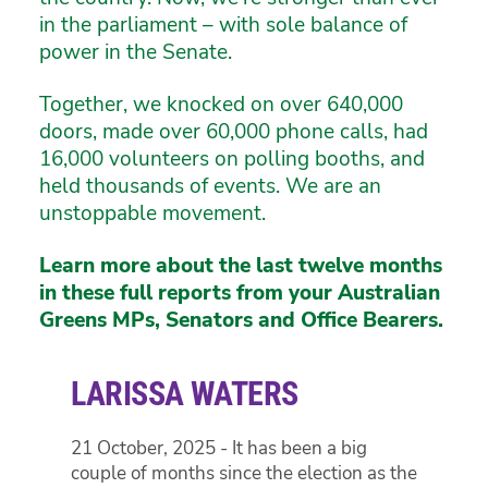
in the parliament – with sole balance of
power in the Senate.
Together, we knocked on over 640,000
doors, made over 60,000 phone calls, had
16,000 volunteers on polling booths, and
held thousands of events. We are an
unstoppable movement.
Learn more about the last twelve months
in these full reports from your Australian
Greens MPs, Senators and Office Bearers.
LARISSA WATERS
21 October, 2025 - It has been a big
couple of months since the election as the