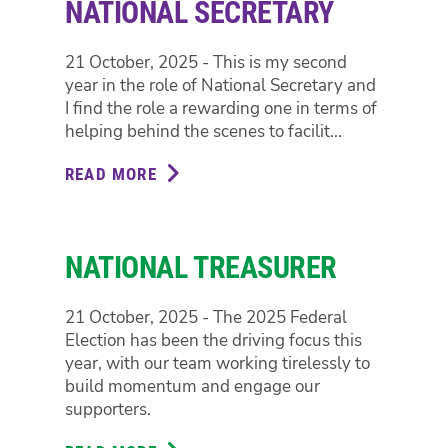
NATIONAL SECRETARY
21 October, 2025 - This is my second
year in the role of National Secretary and
I find the role a rewarding one in terms of
helping behind the scenes to facilit...
READ MORE
ABOUT
NATIONAL
SECRETARY
NATIONAL TREASURER
21 October, 2025 - The 2025 Federal
Election has been the driving focus this
year, with our team working tirelessly to
build momentum and engage our
supporters.