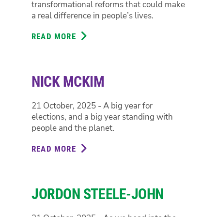
transformational reforms that could make
a real difference in people’s lives.
READ MORE
ABOUT
PENNY
ALLMAN-
PAYNE
NICK MCKIM
21 October, 2025 - A big year for
elections, and a big year standing with
people and the planet.
READ MORE
ABOUT
NICK
MCKIM
JORDON STEELE-JOHN