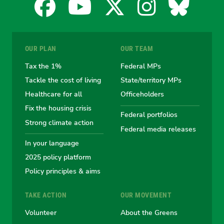
Facebook
YouTube
X
Instagra
Blues
for
for
for
for
for
OUR PLAN
OUR TEAM
the
the
the
the
the
Tax the 1%
Federal MPs
Tackle the cost of living
State/territory MPs
Australian
Australian
Australian
Australi
Austr
Healthcare for all
Officeholders
Fix the housing crisis
Greens
Greens
Greens
Greens
Green
Federal portfolios
Strong climate action
Federal media releases
In your language
2025 policy platform
Policy principles & aims
TAKE ACTION
OUR MOVEMENT
Volunteer
About the Greens