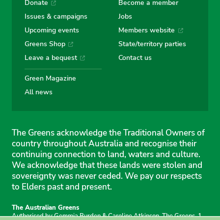
Donate
Become a member
Issues & campaigns
Jobs
Upcoming events
Members website
Greens Shop
State/territory parties
Leave a bequest
Contact us
Green Magazine
All news
The Greens acknowledge the Traditional Owners of
country throughout Australia and recognise their
continuing connection to land, waters and culture.
We acknowledge that these lands were stolen and
sovereignty was never ceded. We pay our respects
to Elders past and present.
The Australian Greens
Authorised by Gemmia Burden & Caroline Atkinson, The Greens, 1