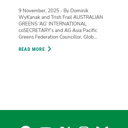
9 November, 2025 - By Dominik
WyKanak and Trish Frail AUSTRALIAN
GREENS ‘AG’ INTERNATIONAL
coSECRETARY’s and AG Asia Pacific
Greens Federation Councillor, Glob...
READ MORE
ABOUT
INTERNATIONAL
CO-
SECRETARIES