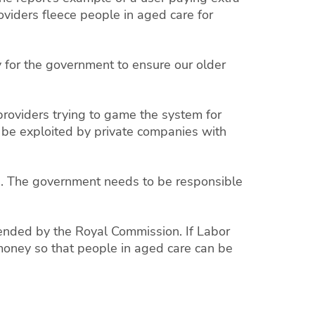
oviders fleece people in aged care for
y for the government to ensure our older
roviders trying to game the system for
 be exploited by private companies with
s. The government needs to be responsible
mmended by the Royal Commission. If Labor
e money so that people in aged care can be