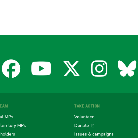
Facebook
YouTube
X
Insta
Bl
for
for
for
for
fo
TEAM
TAKE ACTION
the
the
the
the
th
al MPs
Volunteer
/territory MPs
Donate
eholders
Issues & campaigns