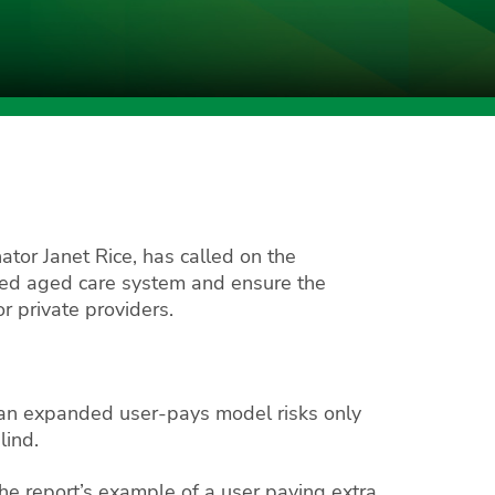
tor Janet Rice, has called on the
ened aged care system and ensure the
r private providers.
o an expanded user-pays model risks only
lind.
he report’s example of a user paying extra