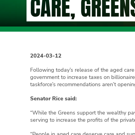
CARE, GREEN
2024-03-12
Following today’s release of the aged care
government to increase taxes on billionai
taskforce’s recommendations aren’t opening 
Senator Rice said:
“While the Greens support the wealthy pay
serving to increase the profits of the priva
“People in aged care deserve care and supp