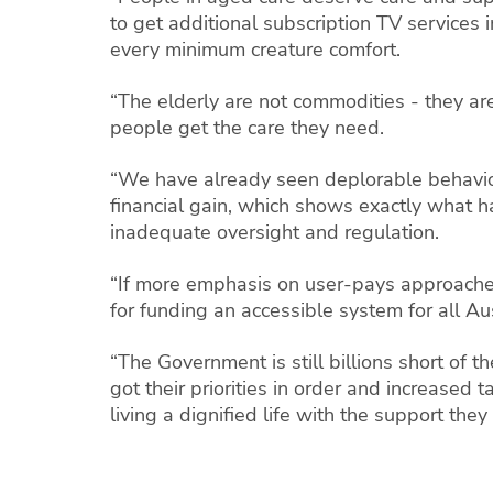
to get additional subscription TV services 
every minimum creature comfort.
“The elderly are not commodities - they ar
people get the care they need.
“We have already seen deplorable behaviou
financial gain, which shows exactly what 
inadequate oversight and regulation.
“If more emphasis on user-pays approache
for funding an accessible system for all Au
“The Government is still billions short of 
got their priorities in order and increased
living a dignified life with the support they