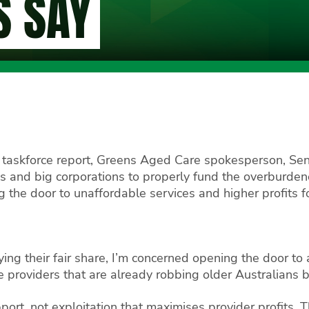
S SAY
 taskforce report, Greens Aged Care spokesperson, Sena
res and big corporations to properly fund the overburd
the door to unaffordable services and higher profits fo
ing their fair share, I’m concerned opening the door t
te providers that are already robbing older Australians b
ort, not exploitation that maximises provider profits. T