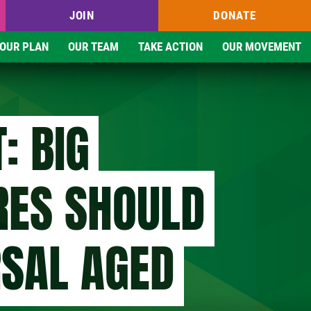
JOIN
DONATE
OUR PLAN
OUR TEAM
TAKE ACTION
OUR MOVEMENT
: BIG
RES SHOULD
RSAL AGED