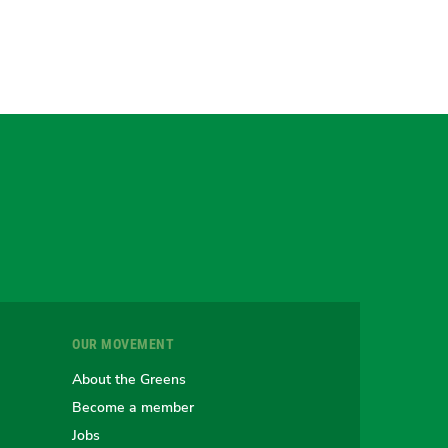
gram
uesky
r
OUR MOVEMENT
e
About the Greens
Become a member
Jobs