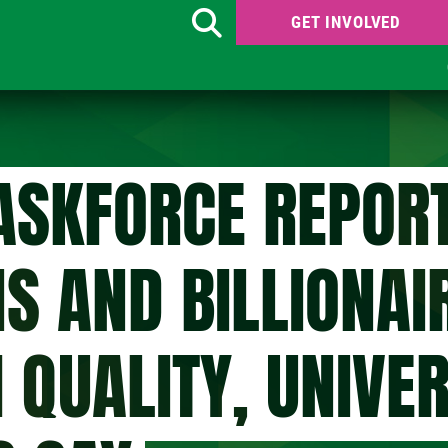
GET INVOLVED
Search
ASKFORCE REPORT
S AND BILLIONAI
H QUALITY, UNIVE