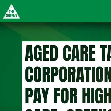
Skip
to
main
content
AGED CARE T
CORPORATION
PAY FOR HIG