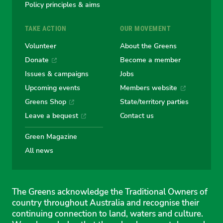
Policy principles & aims
TAKE ACTION
OUR MOVEMENT
Volunteer
About the Greens
Donate
Become a member
Issues & campaigns
Jobs
Upcoming events
Members website
Greens Shop
State/territory parties
Leave a bequest
Contact us
Green Magazine
All news
The Greens acknowledge the Traditional Owners of
country throughout Australia and recognise their
continuing connection to land, waters and culture.