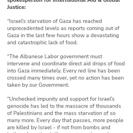
Justice:
“Israel’s starvation of Gaza has reached
unprecedented levels as reports coming out of
Gaza in the last few hours show a devastating
and catastrophic lack of food.
“The Albanese Labor government must
intervene and coordinate direct aid drops of food
into Gaza immediately. Every red line has been
crossed many times over, yet no action has been
taken by our Government.
“Unchecked impunity and support for Israel’s
genocide has led to the massacre of thousands
of Palestinians and the mass starvation of so
many more. Every day that passes, more people
are killed by Israel - if not from bombs and