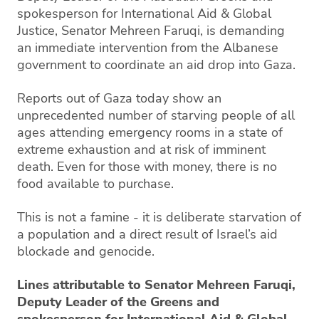
spokesperson for International Aid & Global
Justice, Senator Mehreen Faruqi, is demanding
an immediate intervention from the Albanese
government to coordinate an aid drop into Gaza.
Reports out of Gaza today show an
unprecedented number of starving people of all
ages attending emergency rooms in a state of
extreme exhaustion and at risk of imminent
death. Even for those with money, there is no
food available to purchase.
This is not a famine - it is deliberate starvation of
a population and a direct result of Israel’s aid
blockade and genocide.
Lines attributable to Senator Mehreen Faruqi,
Deputy Leader of the Greens and
spokesperson for International Aid & Global