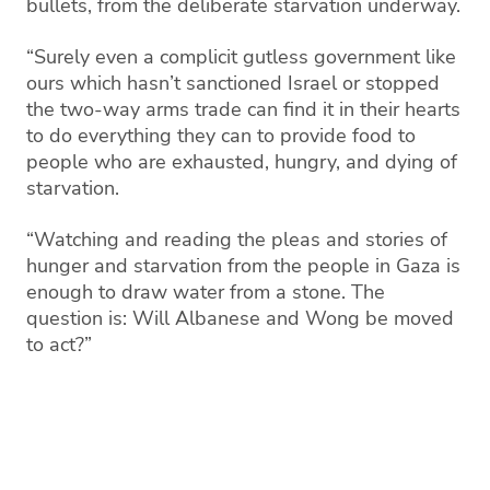
bullets, from the deliberate starvation underway.
“Surely even a complicit gutless government like
ours which hasn’t sanctioned Israel or stopped
the two-way arms trade can find it in their hearts
to do everything they can to provide food to
people who are exhausted, hungry, and dying of
starvation.
“Watching and reading the pleas and stories of
hunger and starvation from the people in Gaza is
enough to draw water from a stone. The
question is: Will Albanese and Wong be moved
to act?”