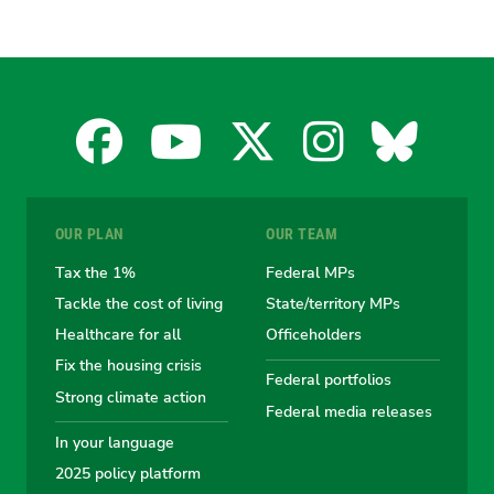
Facebook
YouTube
X
Instagra
Blues
for
for
for
for
for
OUR PLAN
OUR TEAM
the
the
the
the
the
Tax the 1%
Federal MPs
Tackle the cost of living
State/territory MPs
Australian
Australian
Australian
Australi
Austr
Healthcare for all
Officeholders
Fix the housing crisis
Greens
Greens
Greens
Greens
Green
Federal portfolios
Strong climate action
Federal media releases
In your language
2025 policy platform