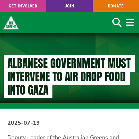
GET INVOLVED
JOIN
DONATE
Search
Skip
to
main
content
ALBANESE GOVERNMENT MUST
INTERVENE TO AIR DROP FOOD
INTO GAZA
2025-07-19
Deputy Leader of the Australian Greens and