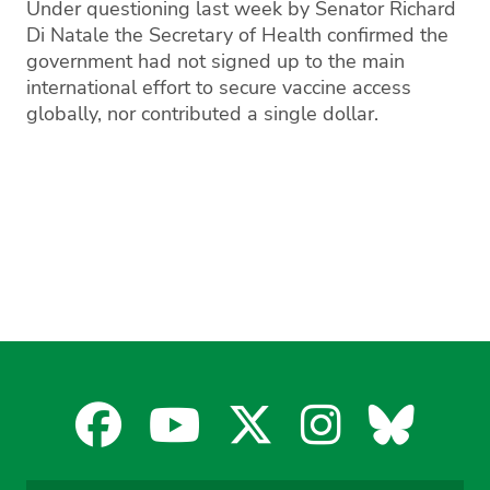
Under questioning last week by Senator Richard
Di Natale the Secretary of Health confirmed the
government had not signed up to the main
international effort to secure vaccine access
globally, nor contributed a single dollar.
Facebook
YouTube
X
Instagra
Blues
for
for
for
for
for