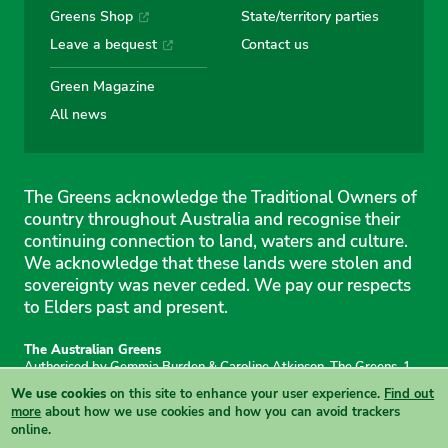
Greens Shop
State/territory parties
Leave a bequest
Contact us
Green Magazine
All news
The Greens acknowledge the Traditional Owners of
country throughout Australia and recognise their
continuing connection to land, waters and culture.
We acknowledge that these lands were stolen and
sovereignty was never ceded. We pay our respects
to Elders past and present.
The Australian Greens
Authorised by Gemmia Burden & Caroline Atkinson, The Greens, 1
Anthony Rolfe Avenue, Gungahlin, 2912
We use cookies
on this site to enhance your user experience.
Find out
Site & copyright information
·
Privacy
·
Your Safety
more
about how we use cookies and how you can avoid trackers
online.
View this site in High Contrast mode