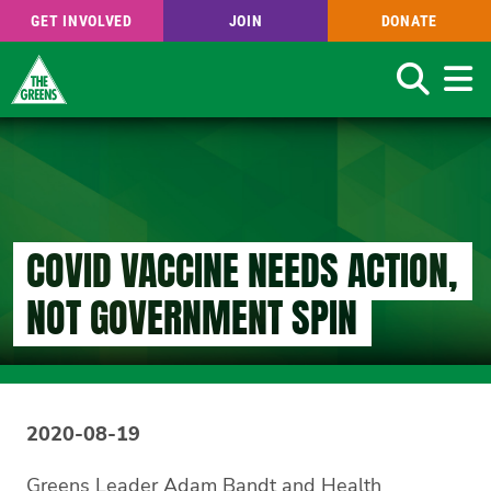
GET INVOLVED
JOIN
DONATE
Search
Skip
to
main
content
COVID VACCINE NEEDS ACTION,
NOT GOVERNMENT SPIN
2020-08-19
Greens Leader Adam Bandt and Health