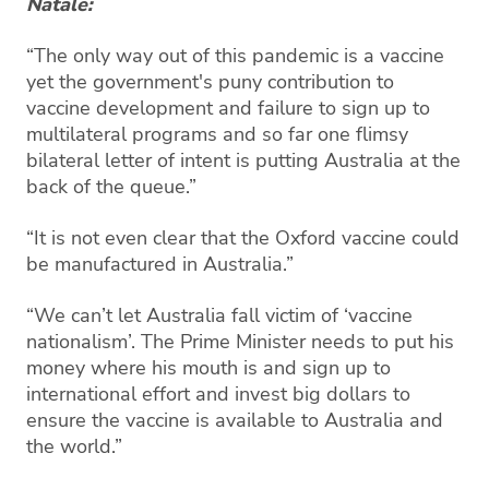
Natale:
“The only way out of this pandemic is a vaccine
yet the government's puny contribution to
vaccine development and failure to sign up to
multilateral programs and so far one flimsy
bilateral letter of intent is putting Australia at the
back of the queue.”
“It is not even clear that the Oxford vaccine could
be manufactured in Australia.”
“We can’t let Australia fall victim of ‘vaccine
nationalism’. The Prime Minister needs to put his
money where his mouth is and sign up to
international effort and invest big dollars to
ensure the vaccine is available to Australia and
the world.”