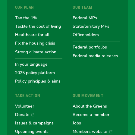
OUR PLAN
OUR TEAM
the
the
the
the
the
Tax the 1%
Federal MPs
Tackle the cost of living
State/territory MPs
Australian
Australian
Australian
Australi
Austr
Healthcare for all
Officeholders
Fix the housing crisis
Greens
Greens
Greens
Greens
Green
Federal portfolios
Strong climate action
Federal media releases
In your language
2025 policy platform
Policy principles & aims
TAKE ACTION
OUR MOVEMENT
Volunteer
About the Greens
Donate
Become a member
Issues & campaigns
Jobs
Upcoming events
Members website