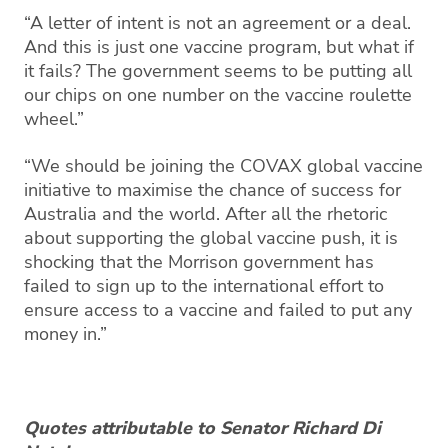
“A letter of intent is not an agreement or a deal.
And this is just one vaccine program, but what if
it fails? The government seems to be putting all
our chips on one number on the vaccine roulette
wheel.”
“We should be joining the COVAX global vaccine
initiative to maximise the chance of success for
Australia and the world. After all the rhetoric
about supporting the global vaccine push, it is
shocking that the Morrison government has
failed to sign up to the international effort to
ensure access to a vaccine and failed to put any
money in.”
Quotes attributable to Senator Richard Di