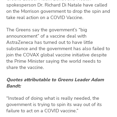
spokesperson Dr. Richard Di Natale have called
on the Morrison government to drop the spin and
take real action on a COVID Vaccine.
The Greens say the government’s “big
announcement” of a vaccine deal with
AstraZeneca has turned out to have little
substance and the government has also failed to
join the COVAX global vaccine initiative despite
the Prime Minister saying the world needs to
share the vaccine.
Quotes attributable to Greens Leader Adam
Bandt:
“Instead of doing what is really needed, the
government is trying to spin its way out of its
failure to act on a COVID vaccine.”