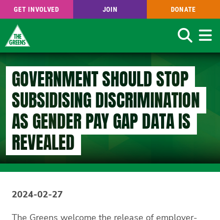
GET INVOLVED
JOIN
DONATE
Search
Skip
to
GOVERNMENT SHOULD STOP
main
content
SUBSIDISING DISCRIMINATION
AS GENDER PAY GAP DATA IS
REVEALED
2024-02-27
The Greens welcome the release of employer-