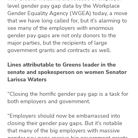
level gender pay gap data by the Workplace
Gender Equality Agency (WGEA) today, a move
that we have long called for, but it’s alarming to
see many of the employers with enormous
gender pay gaps are not only donors to the
major parties, but the recipients of large
government grants and contracts as well.
Lines attributable to Greens leader in the
senate and spokesperson on women Senator
Larissa Waters
“Closing the horrific gender pay gap is a task for
both employers and government.
“Employers should now be embarrassed into
closing their gender pay gaps. But it’s notable
that many of the big employers with massive
gender pay gaps receive big government grants