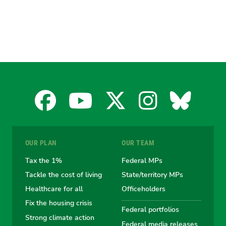
Facebook
YouTube
X
Instagra
Blues
for
for
for
for
for
OUR PLAN
OUR TEAM
the
the
the
the
the
Tax the 1%
Federal MPs
Tackle the cost of living
State/territory MPs
Australian
Australian
Australian
Australi
Austr
Healthcare for all
Officeholders
Fix the housing crisis
Greens
Greens
Greens
Greens
Green
Federal portfolios
Strong climate action
Federal media releases