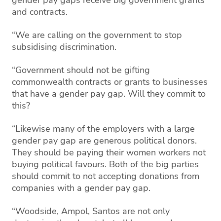
and contracts.
“We are calling on the government to stop
subsidising discrimination.
“Government should not be gifting
commonwealth contracts or grants to businesses
that have a gender pay gap. Will they commit to
this?
“Likewise many of the employers with a large
gender pay gap are generous political donors.
They should be paying their women workers not
buying political favours. Both of the big parties
should commit to not accepting donations from
companies with a gender pay gap.
“Woodside, Ampol, Santos are not only