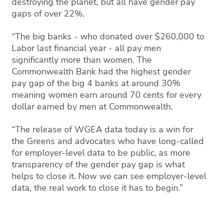
destroying the planet, but all have gender pay
gaps of over 22%.
“The big banks - who donated over $260,000 to
Labor last financial year - all pay men
significantly more than women. The
Commonwealth Bank had the highest gender
pay gap of the big 4 banks at around 30%
meaning women earn around 70 cents for every
dollar earned by men at Commonwealth.
“The release of WGEA data today is a win for
the Greens and advocates who have long-called
for employer-level data to be public, as more
transparency of the gender pay gap is what
helps to close it. Now we can see employer-level
data, the real work to close it has to begin.”