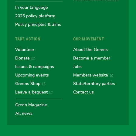
In your language
2025 policy platform
Policy principles & aims
TAKE ACTION
OUR MOVEMENT
Volunteer
About the Greens
Donate
Become a member
Issues & campaigns
Jobs
Upcoming events
Members website
Greens Shop
State/territory parties
Leave a bequest
Contact us
Green Magazine
All news