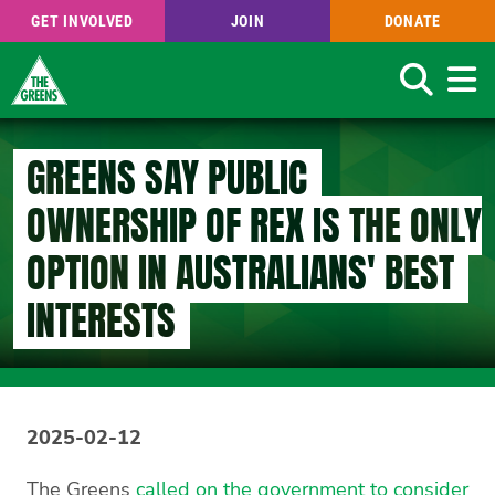
GET INVOLVED
JOIN
DONATE
Search
Skip
to
GREENS SAY PUBLIC
main
content
OWNERSHIP OF REX IS THE ONLY
OPTION IN AUSTRALIANS' BEST
INTERESTS
2025-02-12
The Greens
called on the government to consider