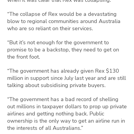
“The collapse of Rex would be a devastating
blow to regional communities around Australia
who are so reliant on their services.
“But it’s not enough for the government to
promise to be a backstop, they need to get on
the front foot.
“The government has already given Rex $130
million in support since July last year and are still
talking about subsidising private buyers.
“The government has a bad record of shelling
out millions in taxpayer dollars to prop up private
airlines and getting nothing back. Public
ownership is the only way to get an airline run in
the interests of all Australians.”