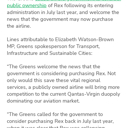
public ownership
of Rex following its entering
administration in July last year, and welcome the
news that the government may now purchase
the airline.
Lines attributable to Elizabeth Watson-Brown
MP, Greens spokesperson for Transport,
Infrastructure and Sustainable Cities:
“The Greens welcome the news that the
government is considering purchasing Rex. Not
only would this save these vital regional
services, a publicly owned airline will bring more
competition to the current Qantas-Virgin duopoly
dominating our aviation market.
“The Greens called for the government to
consider purchasing Rex back in July last year,
when it was clear that Rex was collapsing.