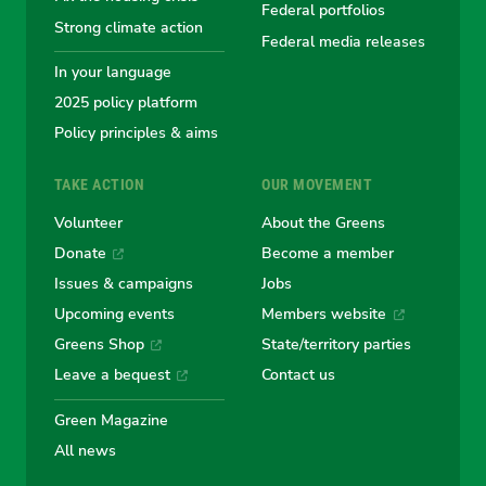
Greens
Greens
Greens
Greens
Green
Federal portfolios
Strong climate action
Federal media releases
In your language
2025 policy platform
Policy principles & aims
TAKE ACTION
OUR MOVEMENT
Volunteer
About the Greens
Donate
Become a member
Issues & campaigns
Jobs
Upcoming events
Members website
Greens Shop
State/territory parties
Leave a bequest
Contact us
Green Magazine
All news