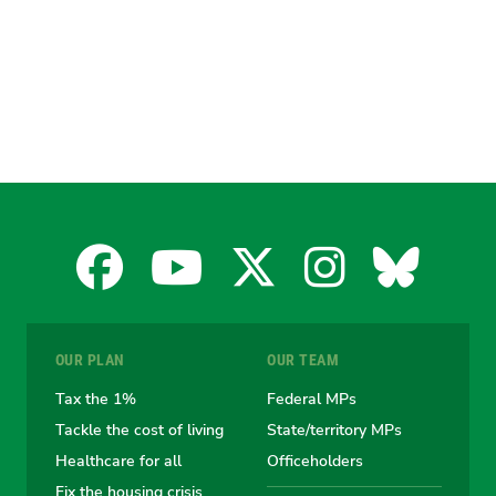
Facebook
YouTube
X
Instagra
Blues
for
for
for
for
for
OUR PLAN
OUR TEAM
the
the
the
the
the
Tax the 1%
Federal MPs
Tackle the cost of living
State/territory MPs
Australian
Australian
Australian
Australi
Austr
Healthcare for all
Officeholders
Fix the housing crisis