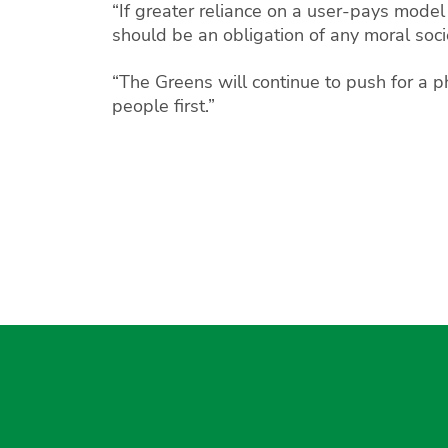
“If greater reliance on a user-pays model
should be an obligation of any moral soci
“The Greens will continue to push for a ph
people first.”