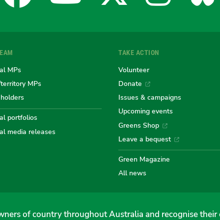
for
for
for
for
fo
TEAM
TAKE ACTION
the
the
the
the
th
al MPs
Volunteer
/territory MPs
Donate
eholders
Issues & campaigns
Australian
Australian
Australi
Austr
Au
Upcoming events
l portfolios
Greens Shop
al media releases
Greens
Greens
Greens
Gree
Gr
Leave a bequest
Green Magazine
All news
ners of country throughout Australia and recognise their 