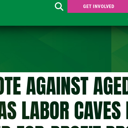
GET INVOLVED
Search
OTE AGAINST AGE
AS LABOR CAVES 