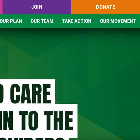
JOIN
DONATE
OUR PLAN
OUR TEAM
TAKE ACTION
OUR MOVEMENT
D CARE
IN TO THE