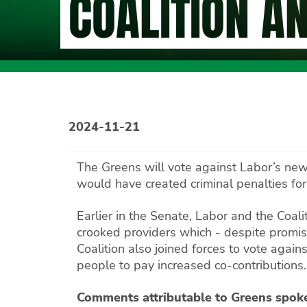
COALITION A
2024-11-21
The Greens will vote against Labor’s new
would have created criminal penalties fo
Earlier in the Senate, Labor and the Coa
crooked providers which - despite promis
Coalition also joined forces to vote agai
people to pay increased co-contributions.
Comments attributable to Greens spok