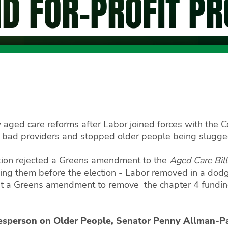
ND FOR-PROFIT P
 aged care reforms after Labor joined forces with the 
r bad providers and stopped older people being slugged
lition rejected a Greens amendment to the
Aged Care Bil
ing them before the election - Labor removed in a dodgy
nst a Greens amendment to remove the chapter 4 funding
esperson on Older People, Senator Penny Allman-P