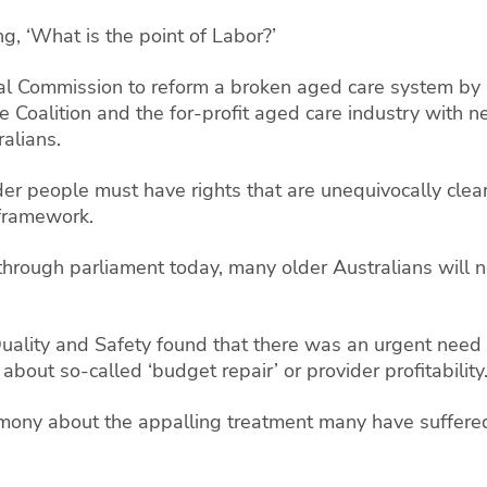
g, ‘What is the point of Labor?’
l Commission to reform a broken aged care system by pu
e Coalition and the for-profit aged care industry with n
alians.
er people must have rights that are unequivocally clea
 framework.
 through parliament today, many older Australians will
ality and Safety found that there was an urgent need 
about so-called ‘budget repair’ or provider profitability
timony about the appalling treatment many have suffere