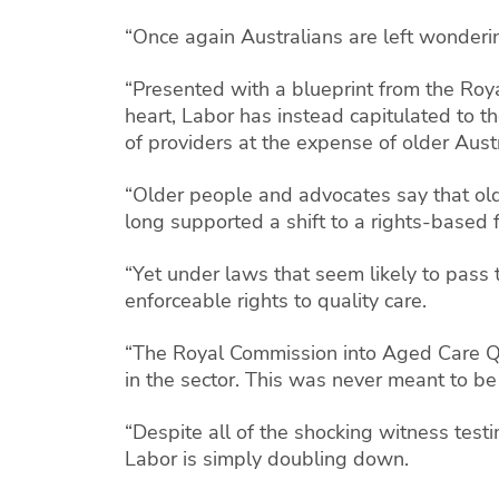
“Once again Australians are left wonderin
“Presented with a blueprint from the Roya
heart, Labor has instead capitulated to th
of providers at the expense of older Austr
“Older people and advocates say that old
long supported a shift to a rights-based
“Yet under laws that seem likely to pass
enforceable rights to quality care.
“The Royal Commission into Aged Care Qu
in the sector. This was never meant to be 
“Despite all of the shocking witness tes
Labor is simply doubling down.