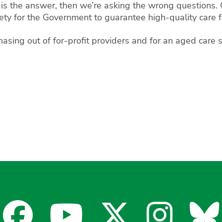
 is the answer, then we’re asking the wrong questions. 
ety for the Government to guarantee high-quality care fo
asing out of for-profit providers and for an aged care s
Facebook
YouTube
X
Insta
Bl