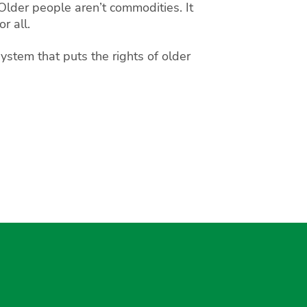
Older people aren’t commodities. It
r all.
ystem that puts the rights of older
gram
uesky