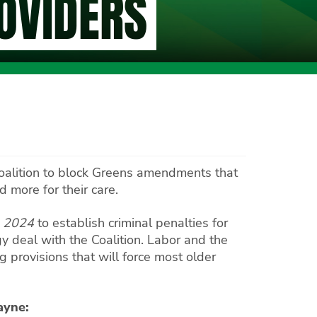
ROVIDERS
Coalition to block Greens amendments that
 more for their care.
l 2024
to establish criminal penalties for
 deal with the Coalition. Labor and the
 provisions that will force most older
ayne: