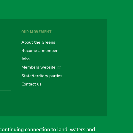
r
OUR MOVEMENT
e
About the Greens
Become a member
Jobs
an
alian
stralian
Members website
State/territory parties
ns
eens
Contact us
continuing connection to land, waters and