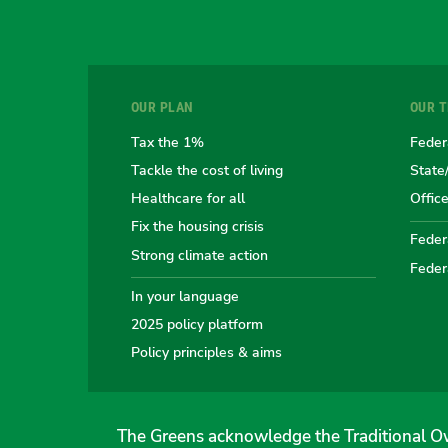
OUR PLAN
OUR 
Tax the 1%
Feder
Tackle the cost of living
State
Healthcare for all
Offic
Fix the housing crisis
Federa
Strong climate action
Feder
In your language
2025 policy platform
Policy principles & aims
The Greens acknowledge the Traditional Ow