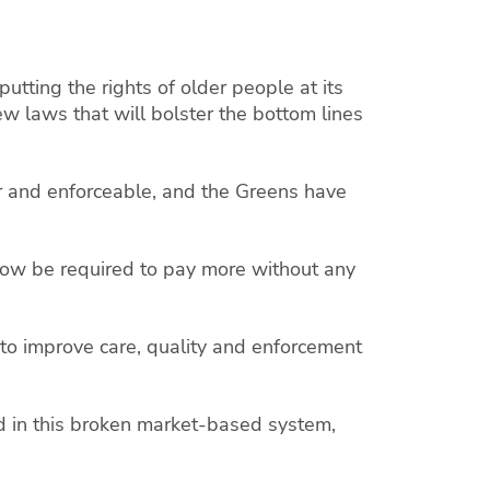
tting the rights of older people at its
ew laws that will bolster the bottom lines
r and enforceable, and the Greens have
 now be required to pay more without any
to improve care, quality and enforcement
.
d in this broken market-based system,