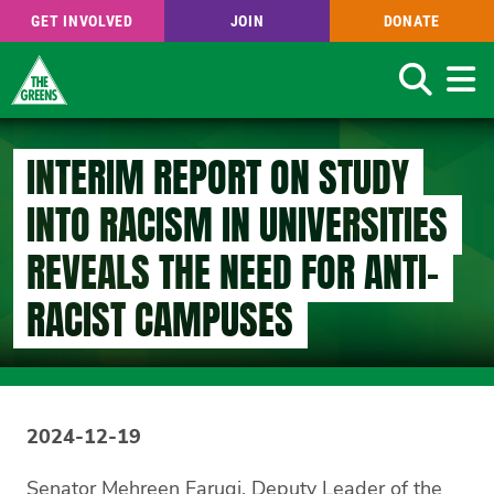
GET INVOLVED
JOIN
DONATE
Search
Skip
to
INTERIM REPORT ON STUDY
main
content
INTO RACISM IN UNIVERSITIES
REVEALS THE NEED FOR ANTI-
RACIST CAMPUSES
2024-12-19
Senator Mehreen Faruqi, Deputy Leader of the