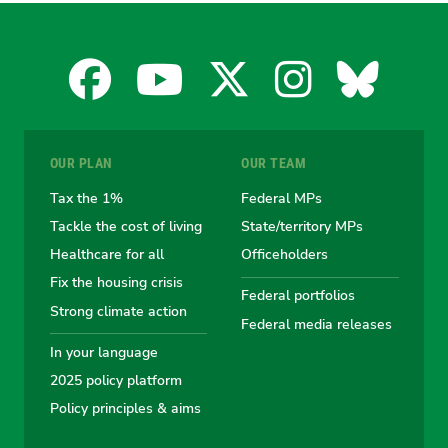
Facebook
YouTube
X
Instagra
Blues
for
for
for
for
for
OUR PLAN
OUR TEAM
the
the
the
the
the
Tax the 1%
Federal MPs
Tackle the cost of living
State/territory MPs
Australian
Australian
Australian
Australi
Austr
Healthcare for all
Officeholders
Fix the housing crisis
Greens
Greens
Greens
Greens
Green
Federal portfolios
Strong climate action
Federal media releases
In your language
2025 policy platform
Policy principles & aims