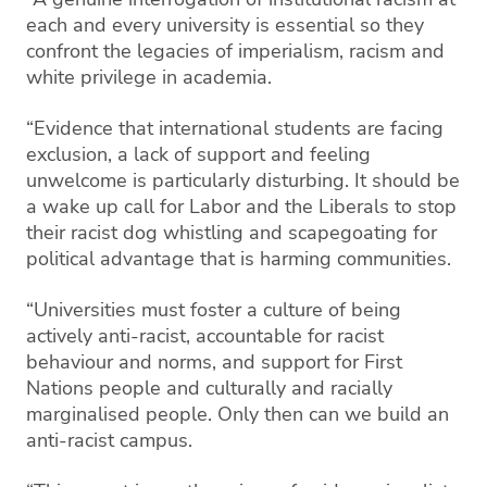
each and every university is essential so they
confront the legacies of imperialism, racism and
white privilege in academia.
“Evidence that international students are facing
exclusion, a lack of support and feeling
unwelcome is particularly disturbing. It should be
a wake up call for Labor and the Liberals to stop
their racist dog whistling and scapegoating for
political advantage that is harming communities.
“Universities must foster a culture of being
actively anti-racist, accountable for racist
behaviour and norms, and support for First
Nations people and culturally and racially
marginalised people. Only then can we build an
anti-racist campus.