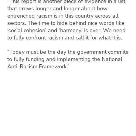
“This report is another piece of evidence in a list
that grows longer and longer about how
entrenched racism is in this country across all
sectors. The time to hide behind nice words like
‘social cohesion’ and ‘harmony’ is over. We need
to fully confront racism and call it for what it is.
“Today must be the day the government commits
to fully funding and implementing the National
Anti-Racism Framework.”