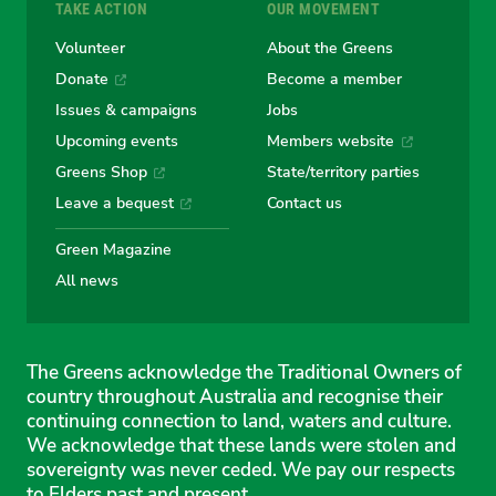
TAKE ACTION
OUR MOVEMENT
Volunteer
About the Greens
Donate
Become a member
Issues & campaigns
Jobs
Upcoming events
Members website
Greens Shop
State/territory parties
Leave a bequest
Contact us
Green Magazine
All news
The Greens acknowledge the Traditional Owners of
country throughout Australia and recognise their
continuing connection to land, waters and culture.
We acknowledge that these lands were stolen and
sovereignty was never ceded. We pay our respects
to Elders past and present.