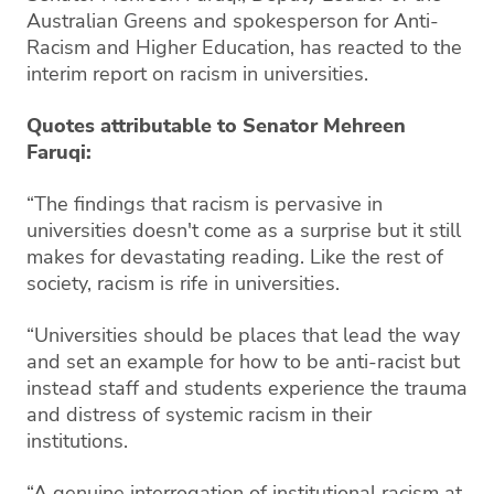
Australian Greens and spokesperson for Anti-
Racism and Higher Education, has reacted to the
interim report on racism in universities.
Quotes attributable to Senator Mehreen
Faruqi:
“The findings that racism is pervasive in
universities doesn't come as a surprise but it still
makes for devastating reading. Like the rest of
society, racism is rife in universities.
“Universities should be places that lead the way
and set an example for how to be anti-racist but
instead staff and students experience the trauma
and distress of systemic racism in their
institutions.
“A genuine interrogation of institutional racism at