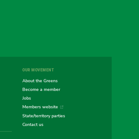
gram
uesky
r
OUR MOVEMENT
e
About the Greens
Become a member
Jobs
an
alian
stralian
Members website
State/territory parties
ns
eens
Contact us