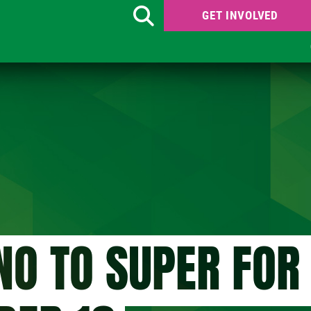
GET INVOLVED
Search
NO TO SUPER FOR