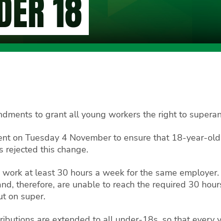
DER 18
dments to grant all young workers the right to superann
t on Tuesday 4 November to ensure that 18-year-old w
s rejected this change.
to work at least 30 hours a week for the same employe
d, therefore, are unable to reach the required 30 hour
t on super.
ibutions are extended to all under-18s, so that every 