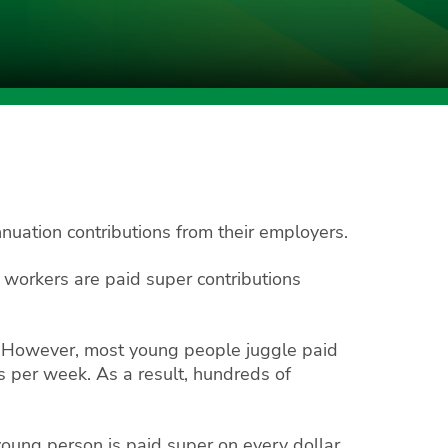
uation contributions from their employers.
orkers are paid super contributions
r. However, most young people juggle paid
s per week. As a result, hundreds of
young person is paid super on every dollar