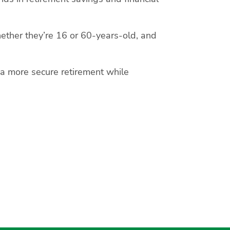
ether they’re 16 or 60-years-old, and
 a more secure retirement while