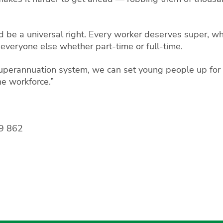
 be a universal right. Every worker deserves super, wh
 everyone else whether part-time or full-time.
 superannuation system, we can set young people up for
he workforce.”
9 862