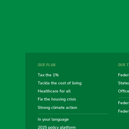
OUR PLAN
OUR 
Tax the 1%
Feder
Tackle the cost of living
State
Healthcare for all
Offic
Fix the housing crisis
Federa
Strong climate action
Feder
In your language
2025 policy platform