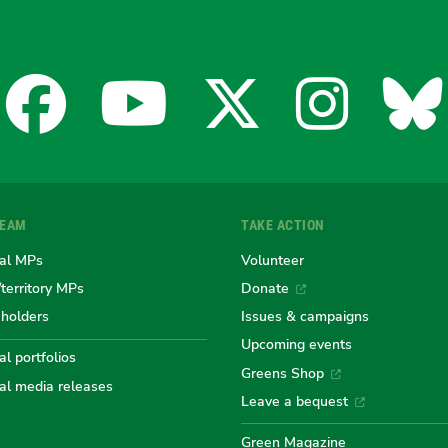
Facebook
YouTube
X
Insta
Bl
for
for
for
for
fo
TEAM
TAKE ACTION
the
the
the
the
th
al MPs
Volunteer
/territory MPs
Donate
eholders
Issues & campaigns
Australian
Australian
Australi
Austr
Au
Upcoming events
l portfolios
Greens Shop
al media releases
Greens
Greens
Greens
Gree
Gr
Leave a bequest
Green Magazine