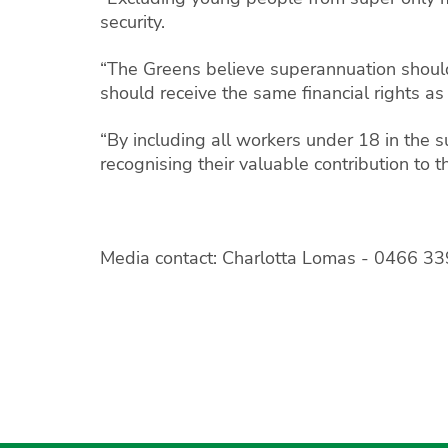
security.
“The Greens believe superannuation should
should receive the same financial rights as
“By including all workers under 18 in the
recognising their valuable contribution to t
Media contact: Charlotta Lomas -
0466 33