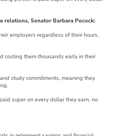
e relations, Senator Barbara Pocock:
heir employers regardless of their hours.
d costing them thousands early in their
 and study commitments, meaning they
ing.
aid super on every dollar they earn, no
s in retirement savings and financial