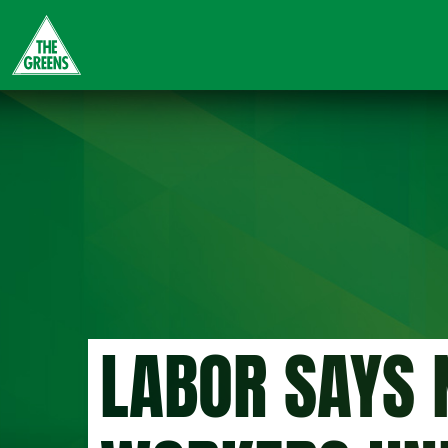
Skip
to
main
content
LABOR SAYS 