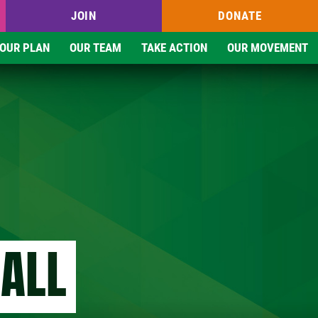
JOIN
DONATE
OUR PLAN
OUR TEAM
TAKE ACTION
OUR MOVEMENT
 ALL