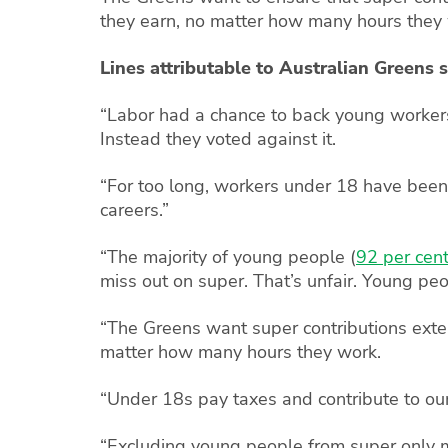
they earn, no matter how many hours they
Lines attributable to Australian Greens
“Labor had a chance to back young workers 
Instead they voted against it.
“For too long, workers under 18 have been 
careers.”
“The majority of young people (
92 per cen
miss out on super. That’s unfair. Young peo
“The Greens want super contributions exten
matter how many hours they work.
“Under 18s pay taxes and contribute to ou
“Excluding young people from super only m