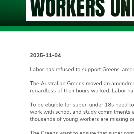
WORKERS UN
2025-11-04
Labor has refused to support Greens’ amen
The Australian Greens moved an amendmen
regardless of their hours worked. Labor ha
To be eligible for super, under 18s need 
work with school and study commitments an
thousands of young workers are missing ou
The Greens want to ensure that super contr