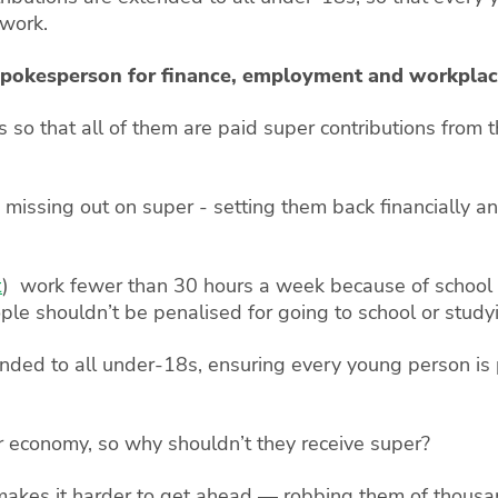
 work.
 spokesperson for finance, employment and workplac
so that all of them are paid super contributions from t
missing out on super - setting them back financially an
t
) work fewer than 30 hours a week because of school
ple shouldn’t be penalised for going to school or study
ded to all under-18s, ensuring every young person is p
r economy, so why shouldn’t they receive super?
akes it harder to get ahead — robbing them of thousand