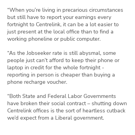
“When you’re living in precarious circumstances
but still have to report your earnings every
fortnight to Centrelink, it can be a lot easier to
just present at the local office than to find a
working phoneline or public computer.
“As the Jobseeker rate is still abysmal, some
people just can’t afford to keep their phone or
laptop in credit for the whole fortnight -
reporting in person is cheaper than buying a
phone recharge voucher.
“Both State and Federal Labor Governments
have broken their social contract – shutting down
Centrelink offices is the sort of heartless cutback
we’d expect from a Liberal government.