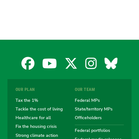
Facebook
YouTube
X
Instagra
Blues
for
for
for
for
for
OUR PLAN
OUR TEAM
the
the
the
the
the
Tax the 1%
Federal MPs
Tackle the cost of living
State/territory MPs
Australian
Australian
Australian
Australi
Austr
Healthcare for all
Officeholders
Fix the housing crisis
Greens
Greens
Greens
Greens
Green
Federal portfolios
Strong climate action