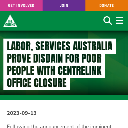
GET INVOLVED
JOIN
DONATE
Search
Skip
to
LABOR, SERVICES AUSTRALIA
main
content
PROVE DISDAIN FOR POOR
PEOPLE WITH CENTRELINK
OFFICE CLOSURE
2023-09-13
Following the announcement of the imminent