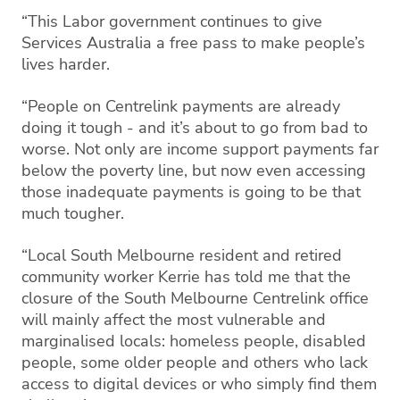
“This Labor government continues to give
Services Australia a free pass to make people’s
lives harder.
“People on Centrelink payments are already
doing it tough - and it’s about to go from bad to
worse. Not only are income support payments far
below the poverty line, but now even accessing
those inadequate payments is going to be that
much tougher.
“Local South Melbourne resident and retired
community worker Kerrie has told me that the
closure of the South Melbourne Centrelink office
will mainly affect the most vulnerable and
marginalised locals: homeless people, disabled
people, some older people and others who lack
access to digital devices or who simply find them