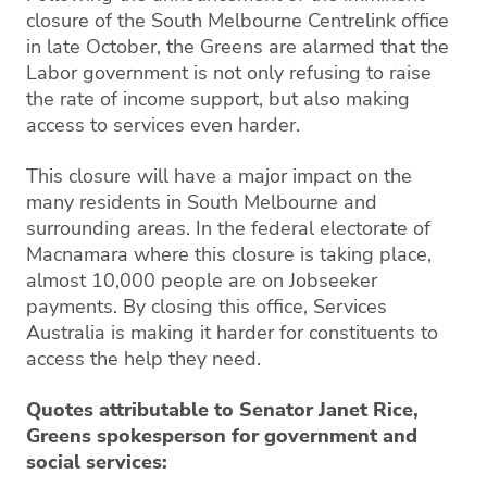
closure of the South Melbourne Centrelink office
in late October, the Greens are alarmed that the
Labor government is not only refusing to raise
the rate of income support, but also making
access to services even harder.
This closure will have a major impact on the
many residents in South Melbourne and
surrounding areas. In the federal electorate of
Macnamara where this closure is taking place,
almost 10,000 people are on Jobseeker
payments. By closing this office, Services
Australia is making it harder for constituents to
access the help they need.
Quotes attributable to Senator Janet Rice,
Greens spokesperson for government and
social services: