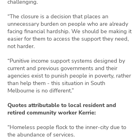
challenging.
“The closure is a decision that places an
unnecessary burden on people who are already
facing financial hardship. We should be making it
easier for them to access the support they need,
not harder.
“Punitive income support systems designed by
current and previous governments and their
agencies exist to punish people in poverty, rather
than help them - this situation in South
Melbourne is no different.”
Quotes attributable to local resident and
retired community worker Kerrie:
“Homeless people flock to the inner-city due to
the abundance of services.