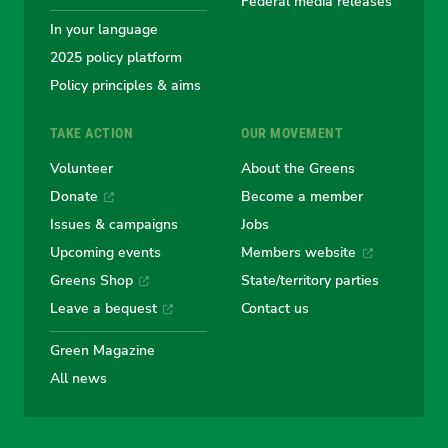
Federal media releases
In your language
2025 policy platform
Policy principles & aims
TAKE ACTION
OUR MOVEMENT
Volunteer
About the Greens
Donate
Become a member
Issues & campaigns
Jobs
Upcoming events
Members website
Greens Shop
State/territory parties
Leave a bequest
Contact us
Green Magazine
All news