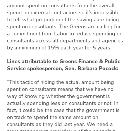
amount spent on consultants from the overall
spend on external contractors so it’s impossible
to tell what proportion of the savings are being
spent on consultants. The Greens are calling for
a commitment from Labor to reduce spending on
consultants across all departments and agencies
by a minimum of 15% each year for 5 years.
Lines attributable to Greens Finance & Public
Service spokesperson, Sen. Barbara Pocock:
“This tactic of hiding the actual amount being
spent on consultants means that we have no
way of knowing whether the government is
actually spending less on consultants or not. In
fact, it could be the case that the government is
on track to spend the same amount on
consultants as they did last year. We need a