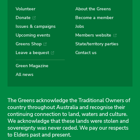
Volunteer
About the Greens
Donate
Become a member
Issues & campaigns
Jobs
Upcoming events
Members website
Greens Shop
State/territory parties
Leave a bequest
Contact us
Green Magazine
All news
The Greens acknowledge the Traditional Owners of
country throughout Australia and recognise their
continuing connection to land, waters and culture.
We acknowledge that these lands were stolen and
sovereignty was never ceded. We pay our respects
to Elders past and present.