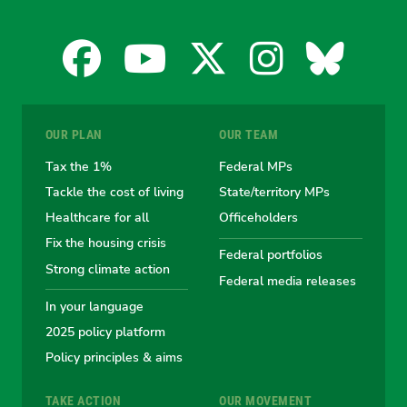
Facebook
YouTube
X
Instagra
Blues
for
for
for
for
for
OUR PLAN
OUR TEAM
the
the
the
the
the
Tax the 1%
Federal MPs
Tackle the cost of living
State/territory MPs
Australian
Australian
Australian
Australi
Austr
Healthcare for all
Officeholders
Fix the housing crisis
Greens
Greens
Greens
Greens
Green
Federal portfolios
Strong climate action
Federal media releases
In your language
2025 policy platform
Policy principles & aims
TAKE ACTION
OUR MOVEMENT