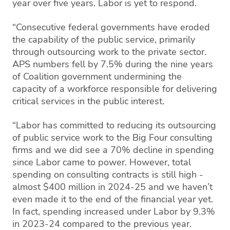
year over five years. Labor is yet to respond.
“Consecutive federal governments have eroded
the capability of the public service, primarily
through outsourcing work to the private sector.
APS numbers fell by 7.5% during the nine years
of Coalition government undermining the
capacity of a workforce responsible for delivering
critical services in the public interest.
“Labor has committed to reducing its outsourcing
of public service work to the Big Four consulting
firms and we did see a 70% decline in spending
since Labor came to power. However, total
spending on consulting contracts is still high -
almost $400 million in 2024-25 and we haven’t
even made it to the end of the financial year yet.
In fact, spending increased under Labor by 9.3%
in 2023-24 compared to the previous year.