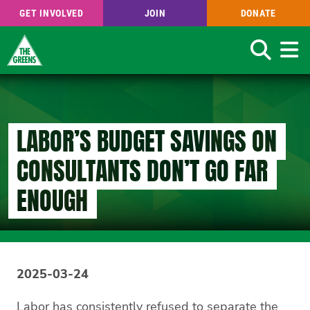
GET INVOLVED
JOIN
DONATE
Search
Skip
to
main
content
LABOR’S BUDGET SAVINGS ON
CONSULTANTS DON’T GO FAR
ENOUGH
2025-03-24
Labor has consistently refused to separate the