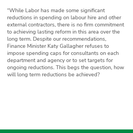
“While Labor has made some significant
reductions in spending on labour hire and other
external contractors, there is no firm commitment
to achieving lasting reform in this area over the
long term. Despite our recommendations,
Finance Minister Katy Gallagher refuses to
impose spending caps for consultants on each
department and agency or to set targets for
ongoing reductions. This begs the question, how
will long term reductions be achieved?