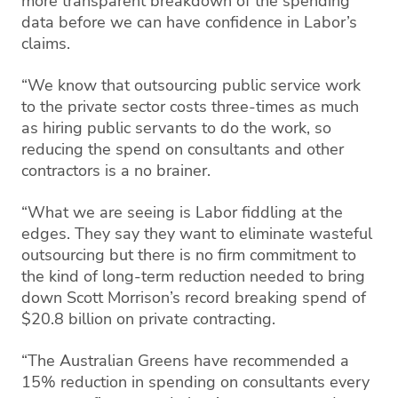
more transparent breakdown of the spending
data before we can have confidence in Labor’s
claims.
“We know that outsourcing public service work
to the private sector costs three-times as much
as hiring public servants to do the work, so
reducing the spend on consultants and other
contractors is a no brainer.
“What we are seeing is Labor fiddling at the
edges. They say they want to eliminate wasteful
outsourcing but there is no firm commitment to
the kind of long-term reduction needed to bring
down Scott Morrison’s record breaking spend of
$20.8 billion on private contracting.
“The Australian Greens have recommended a
15% reduction in spending on consultants every