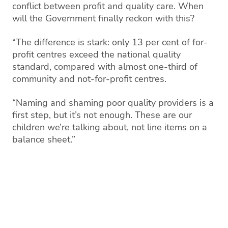
conflict between profit and quality care. When
will the Government finally reckon with this?
“The difference is stark: only 13 per cent of for-
profit centres exceed the national quality
standard, compared with almost one-third of
community and not-for-profit centres.
“Naming and shaming poor quality providers is a
first step, but it’s not enough. These are our
children we’re talking about, not line items on a
balance sheet.”