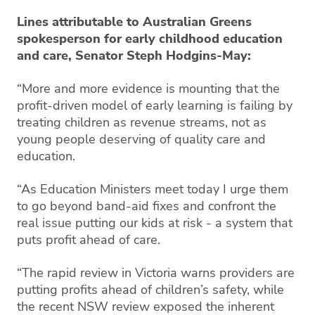
Lines attributable to Australian Greens
spokesperson for early childhood education
and care, Senator Steph Hodgins-May:
“More and more evidence is mounting that the
profit-driven model of early learning is failing by
treating children as revenue streams, not as
young people deserving of quality care and
education.
“As Education Ministers meet today I urge them
to go beyond band-aid fixes and confront the
real issue putting our kids at risk - a system that
puts profit ahead of care.
“The rapid review in Victoria warns providers are
putting profits ahead of children’s safety, while
the recent NSW review exposed the inherent