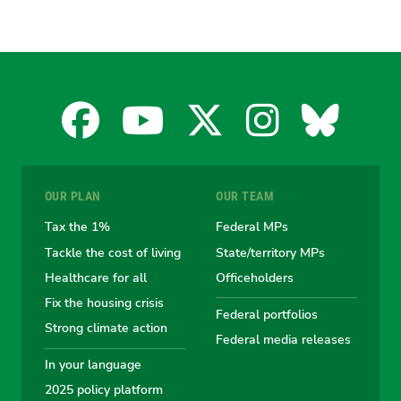
Facebook
YouTube
X
Instagra
Blues
for
for
for
for
for
OUR PLAN
OUR TEAM
the
the
the
the
the
Tax the 1%
Federal MPs
Tackle the cost of living
State/territory MPs
Australian
Australian
Australian
Australi
Austr
Healthcare for all
Officeholders
Fix the housing crisis
Greens
Greens
Greens
Greens
Green
Federal portfolios
Strong climate action
Federal media releases
In your language
2025 policy platform