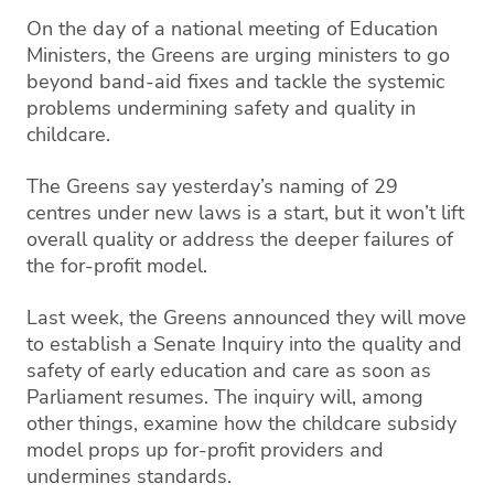
On the day of a national meeting of Education
Ministers, the Greens are urging ministers to go
beyond band-aid fixes and tackle the systemic
problems undermining safety and quality in
childcare.
The Greens say yesterday’s naming of 29
centres under new laws is a start, but it won’t lift
overall quality or address the deeper failures of
the for-profit model.
Last week, the Greens announced they will move
to establish a Senate Inquiry into the quality and
safety of early education and care as soon as
Parliament resumes. The inquiry will, among
other things, examine how the childcare subsidy
model props up for-profit providers and
undermines standards.