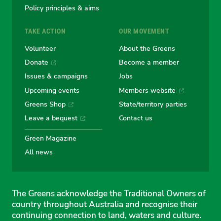
Policy principles & aims
TAKE ACTION
OUR MOVEMENT
Volunteer
About the Greens
Donate
Become a member
Issues & campaigns
Jobs
Upcoming events
Members website
Greens Shop
State/territory parties
Leave a bequest
Contact us
Green Magazine
All news
The Greens acknowledge the Traditional Owners of
country throughout Australia and recognise their
continuing connection to land, waters and culture.