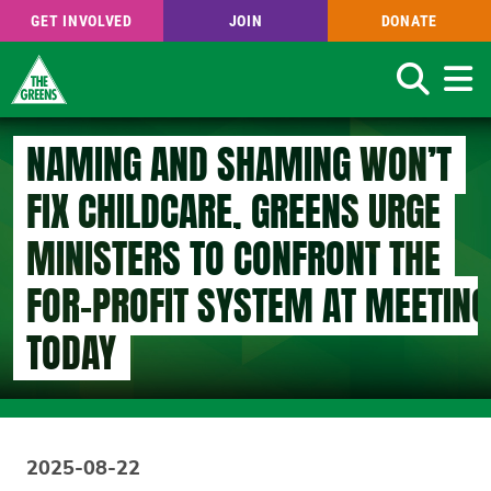
GET INVOLVED
JOIN
DONATE
Search
Skip
NAMING AND SHAMING WON’T
to
main
FIX CHILDCARE, GREENS URGE
content
MINISTERS TO CONFRONT THE
FOR-PROFIT SYSTEM AT MEETING
TODAY
2025-08-22