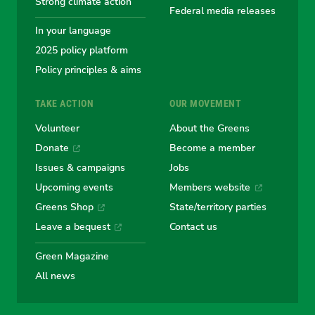
Strong climate action
Federal media releases
In your language
2025 policy platform
Policy principles & aims
TAKE ACTION
OUR MOVEMENT
Volunteer
About the Greens
Donate
Become a member
Issues & campaigns
Jobs
Upcoming events
Members website
Greens Shop
State/territory parties
Leave a bequest
Contact us
Green Magazine
All news