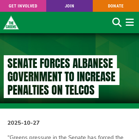
GET INVOLVED
JOIN
DONATE
Search
Skip
to
main
content
SENATE FORCES ALBANESE
GOVERNMENT TO INCREASE
PENALTIES ON TELCOS
2025-10-27
“Greens pressure in the Senate has forced the