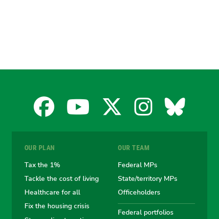
Facebook
YouTube
X
Instagra
Blues
for
for
for
for
for
OUR PLAN
OUR TEAM
the
the
the
the
the
Tax the 1%
Federal MPs
Tackle the cost of living
State/territory MPs
Australian
Australian
Australian
Australi
Austr
Healthcare for all
Officeholders
Fix the housing crisis
Greens
Greens
Greens
Greens
Green
Federal portfolios