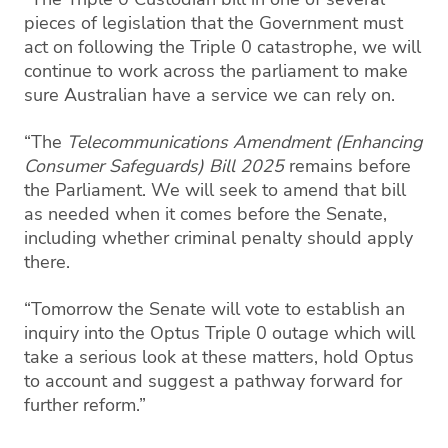
pieces of legislation that the Government must
act on following the Triple 0 catastrophe, we will
continue to work across the parliament to make
sure Australian have a service we can rely on.
“The
Telecommunications Amendment (Enhancing
Consumer Safeguards) Bill 2025
remains before
the Parliament. We will seek to amend that bill
as needed when it comes before the Senate,
including whether criminal penalty should apply
there.
“Tomorrow the Senate will vote to establish an
inquiry into the Optus Triple 0 outage which will
take a serious look at these matters, hold Optus
to account and suggest a pathway forward for
further reform.”