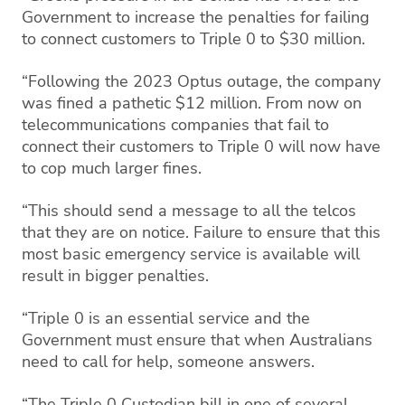
Government to increase the penalties for failing
to connect customers to Triple 0 to $30 million.
“Following the 2023 Optus outage, the company
was fined a pathetic $12 million. From now on
telecommunications companies that fail to
connect their customers to Triple 0 will now have
to cop much larger fines.
“This should send a message to all the telcos
that they are on notice. Failure to ensure that this
most basic emergency service is available will
result in bigger penalties.
“Triple 0 is an essential service and the
Government must ensure that when Australians
need to call for help, someone answers.
“The Triple 0 Custodian bill in one of several