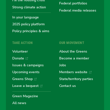
Fix the housing crisis
Greens
Greens
Greens
Greens
Green
Federal portfolios
Strong climate action
Federal media releases
In your language
2025 policy platform
Policy principles & aims
TAKE ACTION
OUR MOVEMENT
Volunteer
About the Greens
Donate
Become a member
Issues & campaigns
Jobs
Upcoming events
Members website
Greens Shop
State/territory parties
Leave a bequest
Contact us
Green Magazine
All news