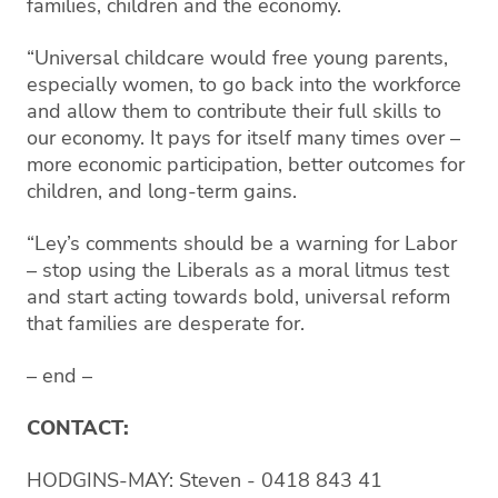
families, children and the economy.
“Universal childcare would free young parents,
especially women, to go back into the workforce
and allow them to contribute their full skills to
our economy. It pays for itself many times over –
more economic participation, better outcomes for
children, and long-term gains.
“Ley’s comments should be a warning for Labor
– stop using the Liberals as a moral litmus test
and start acting towards bold, universal reform
that families are desperate for.
– end –
CONTACT:
HODGINS-MAY: Steven - 0418 843 41