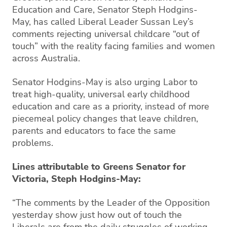
Education and Care, Senator Steph Hodgins-
May, has called Liberal Leader Sussan Ley’s
comments rejecting universal childcare “out of
touch” with the reality facing families and women
across Australia.
Senator Hodgins-May is also urging Labor to
treat high-quality, universal early childhood
education and care as a priority, instead of more
piecemeal policy changes that leave children,
parents and educators to face the same
problems.
Lines attributable to Greens Senator for
Victoria, Steph Hodgins-May:
“The comments by the Leader of the Opposition
yesterday show just how out of touch the
Liberals are from the daily struggles of working