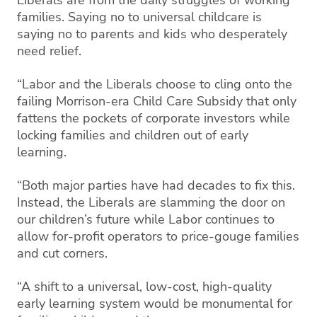
families. Saying no to universal childcare is
saying no to parents and kids who desperately
need relief.
“Labor and the Liberals choose to cling onto the
failing Morrison-era Child Care Subsidy that only
fattens the pockets of corporate investors while
locking families and children out of early
learning.
“Both major parties have had decades to fix this.
Instead, the Liberals are slamming the door on
our children’s future while Labor continues to
allow for-profit operators to price-gouge families
and cut corners.
“A shift to a universal, low-cost, high-quality
early learning system would be monumental for