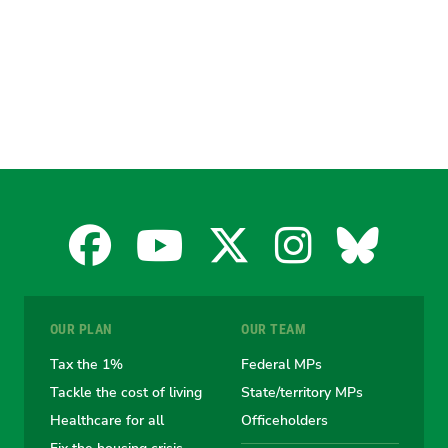
Facebook
YouTube
X
Instagra
Blues
for
for
for
for
for
OUR PLAN
OUR TEAM
the
the
the
the
the
Tax the 1%
Federal MPs
Tackle the cost of living
State/territory MPs
Australian
Australian
Australian
Australi
Austr
Healthcare for all
Officeholders