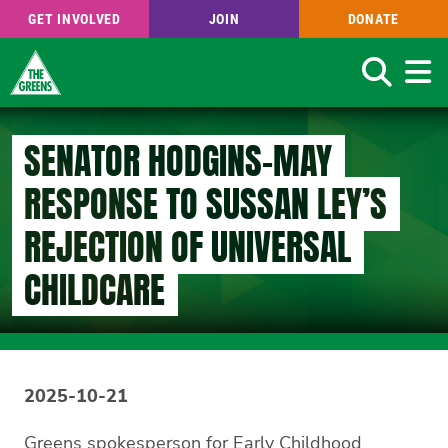
GET INVOLVED
JOIN
DONATE
Search
Skip
to
SENATOR HODGINS-MAY
main
content
RESPONSE TO SUSSAN LEY’S
REJECTION OF UNIVERSAL
CHILDCARE
2025-10-21
Greens spokesperson for Early Childhood