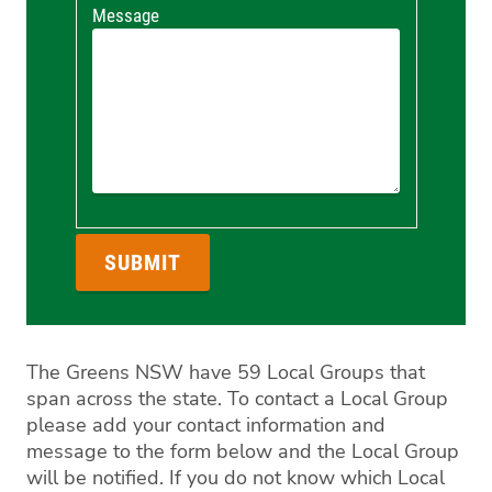
Message
The Greens NSW have 59 Local Groups that
span across the state. To contact a Local Group
please add your contact information and
message to the form below and the Local Group
will be notified. If you do not know which Local