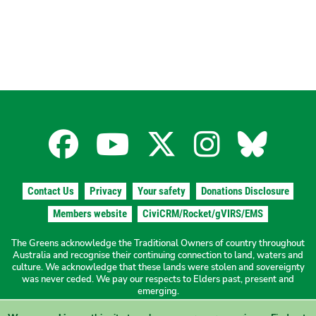
Facebook
YouTube
X
Instagra
Blues
for
for
for
for
for
Contact Us
Privacy
Your safety
Donations Disclosure
the
the
the
the
the
Members website
CiviCRM/Rocket/gVIRS/EMS
The Greens acknowledge the Traditional Owners of country throughout
The
The
The
The
The
Australia and recognise their continuing connection to land, waters and
culture. We acknowledge that these lands were stolen and sovereignty
was never ceded. We pay our respects to Elders past, present and
Greens
Greens
Greens
Greens
Green
emerging.