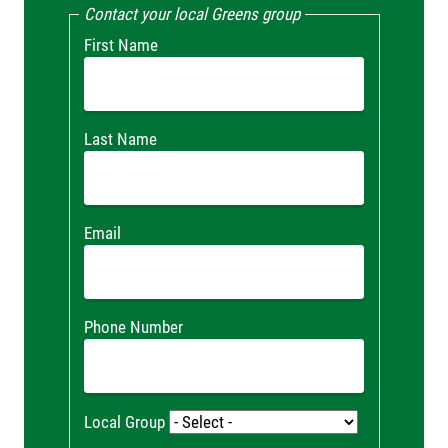
Contact your local Greens group
First Name
Last Name
Email
Phone Number
Local Group