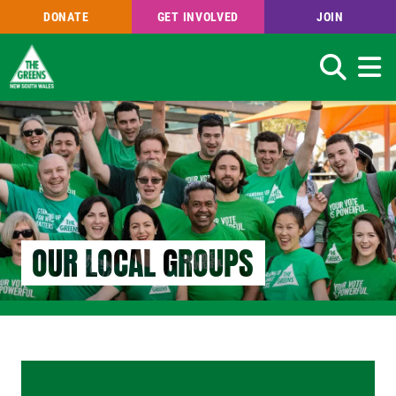
DONATE
GET INVOLVED
JOIN
Search
Skip
to
main
content
OUR LOCAL GROUPS