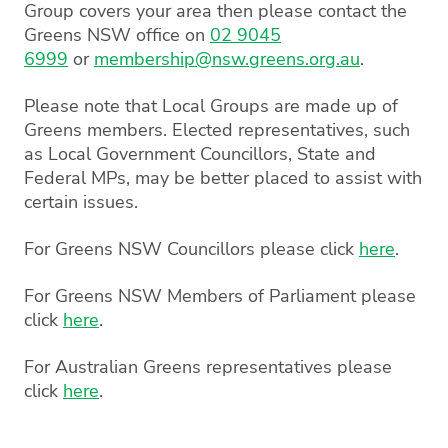
Group covers your area then please contact the
Greens NSW office on
02 9045
6999
or
membership@nsw.greens.org.au
.
Please note that Local Groups are made up of
Greens members. Elected representatives, such
as Local Government Councillors, State and
Federal MPs, may be better placed to assist with
certain issues.
For Greens NSW Councillors please click
here
.
For Greens NSW Members of Parliament please
click
here
.
For Australian Greens representatives please
click
here
.