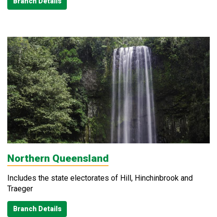
Branch Details
Northern Queensland
Includes the state electorates of Hill, Hinchinbrook and
Traeger
Branch Details