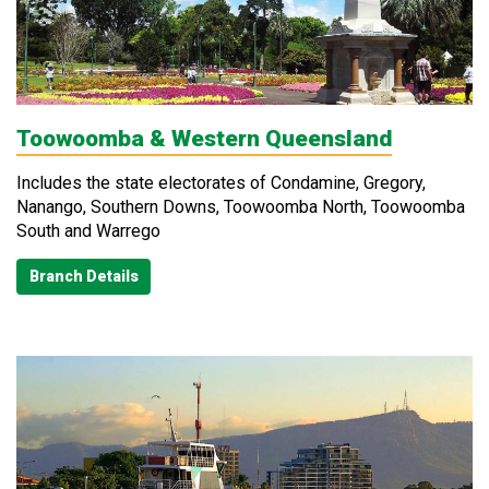
Toowoomba & Western Queensland
Includes the state electorates of Condamine, Gregory,
Nanango, Southern Downs, Toowoomba North, Toowoomba
South and Warrego
Branch Details