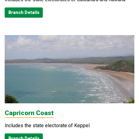
Branch Details
Capricorn Coast
Includes the state electorate of Keppel
Branch Details