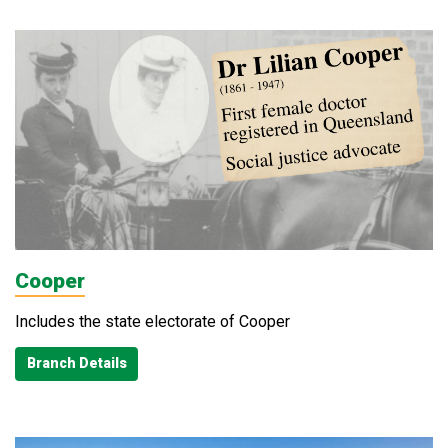
Cooper
Includes the state electorate of Cooper
Branch Details