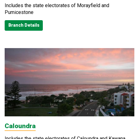
Includes the state electorates of Morayfield and
Pumicestone
Branch Details
Caloundra
Includes the state electorates of Caloundra and Kawana