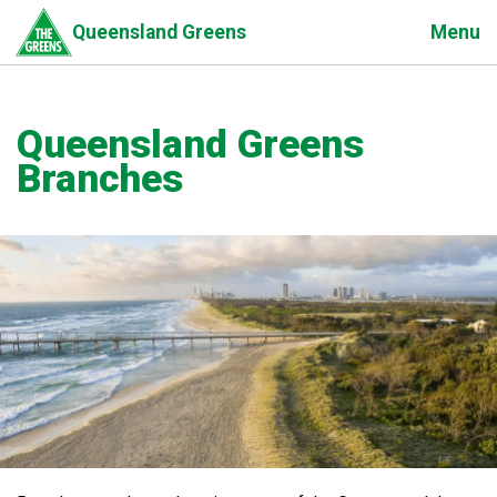
Skip
Menu
Queensland Greens
to
main
content
Queensland Greens
Branches