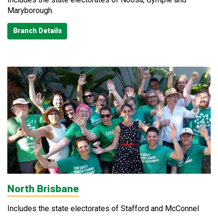
Maryborough.
Branch Details
North Brisbane
Includes the state electorates of Stafford and McConnel