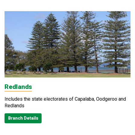
Redlands
Includes the state electorates of Capalaba, Oodgeroo and
Redlands
Branch Details