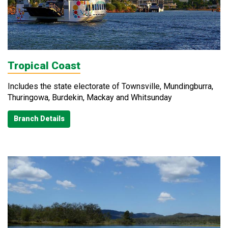
Tropical Coast
Includes the state electorate of Townsville, Mundingburra,
Thuringowa, Burdekin, Mackay and Whitsunday
Branch Details