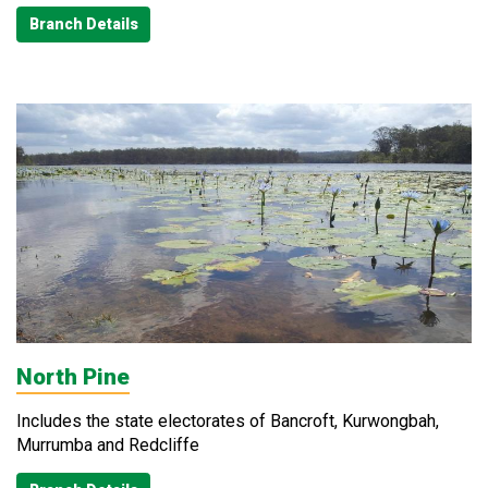
Branch Details
North Pine
Includes the state electorates of Bancroft, Kurwongbah,
Murrumba and Redcliffe