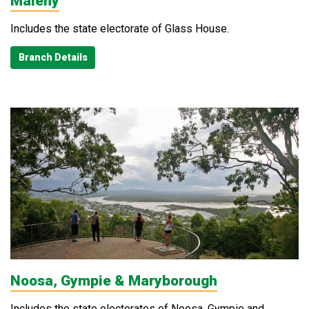
Maleny
Includes the state electorate of Glass House.
Branch Details
Noosa, Gympie & Maryborough
Includes the state electorates of Noosa, Gympie and