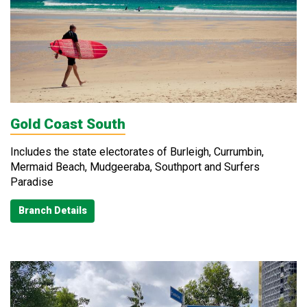
Gold Coast South
Includes the state electorates of Burleigh, Currumbin,
Mermaid Beach, Mudgeeraba, Southport and Surfers
Paradise
Branch Details