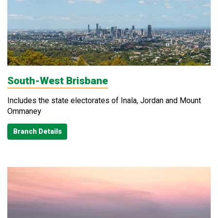
South-West Brisbane
Includes the state electorates of Inala, Jordan and Mount
Ommaney
Branch Details