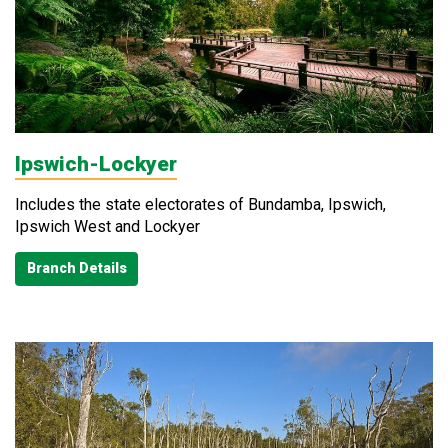
Ipswich-Lockyer
Includes the state electorates of Bundamba, Ipswich,
Ipswich West and Lockyer
Branch Details