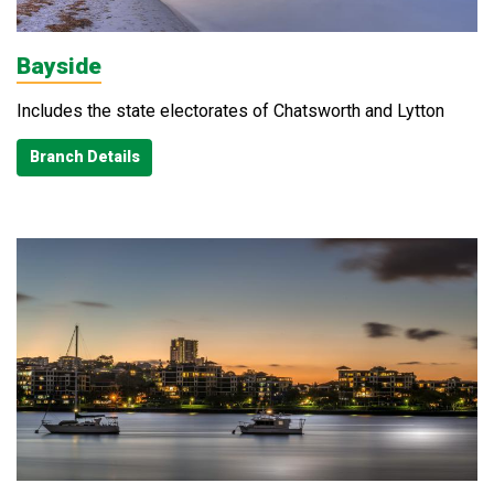
Bayside
Includes the state electorates of Chatsworth and Lytton
Branch Details