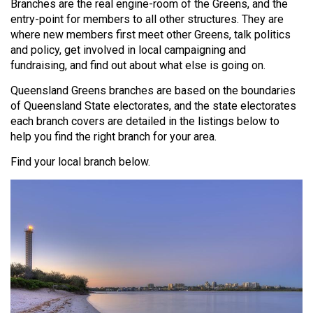
Branches are the real engine-room of the Greens, and the
entry-point for members to all other structures. They are
where new members first meet other Greens, talk politics
and policy, get involved in local campaigning and
fundraising, and find out about what else is going on.
Queensland Greens branches are based on the boundaries
of Queensland State electorates, and the state electorates
each branch covers are detailed in the listings below to
help you find the right branch for your area.
Find your local branch below.