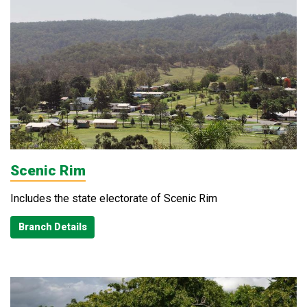
Scenic Rim
Includes the state electorate of Scenic Rim
Branch Details