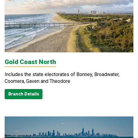
Gold Coast North
Includes the state electorates of Bonney, Broadwater,
Coomera, Gaven and Theodore
Branch Details