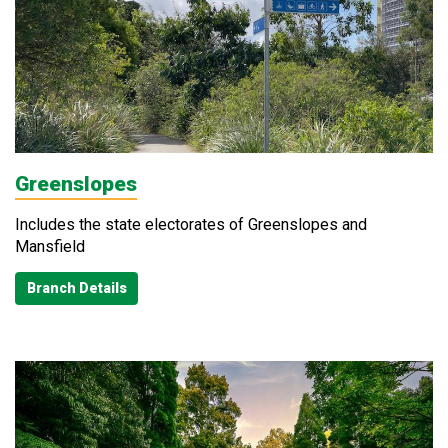
Greenslopes
Includes the state electorates of Greenslopes and
Mansfield
Branch Details