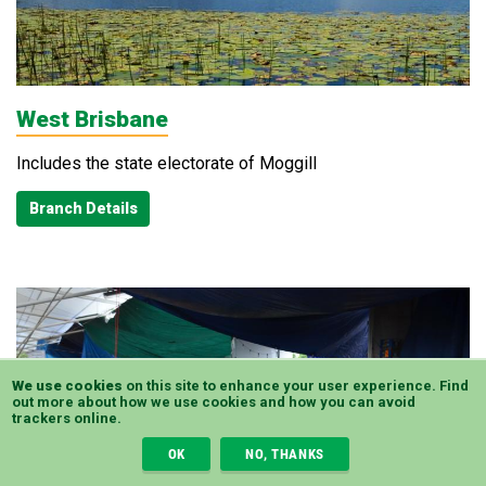
West Brisbane
Includes the state electorate of Moggill
Branch Details
We use cookies
on this site to enhance your user experience.
Find
out more
about how we use cookies and how you can avoid
trackers online.
OK
NO, THANKS