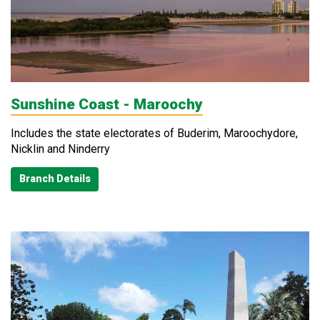
Sunshine Coast - Maroochy
Includes the state electorates of Buderim, Maroochydore,
Nicklin and Ninderry
Branch Details