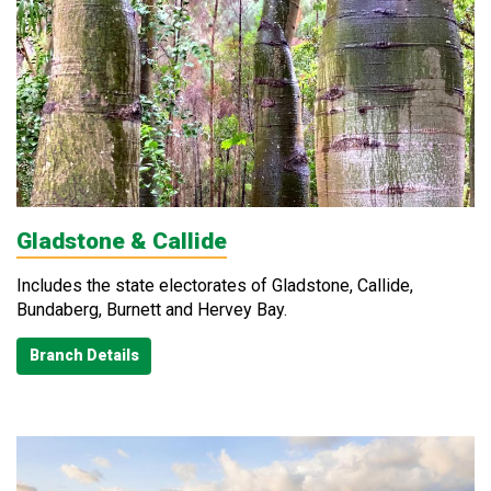
Gladstone & Callide
Includes the state electorates of Gladstone, Callide,
Bundaberg, Burnett and Hervey Bay.
Branch Details