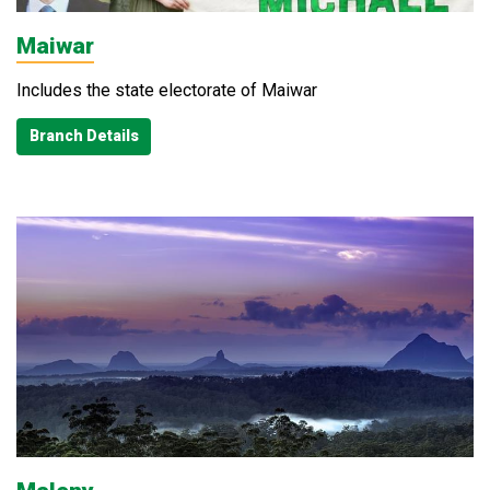
Maiwar
Includes the state electorate of Maiwar
Branch Details