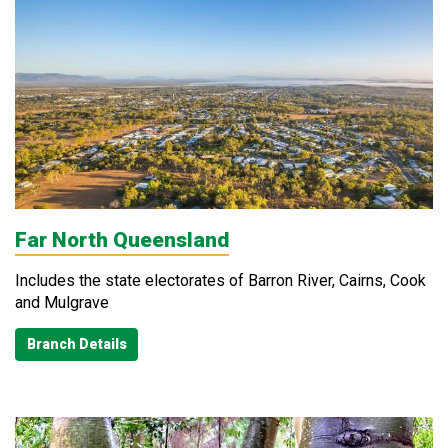
Far North Queensland
Includes the state electorates of Barron River, Cairns, Cook
and Mulgrave
Branch Details