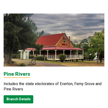
Pine Rivers
Includes the state electorates of Everton, Ferny Grove and
Pine Rivers
Branch Details