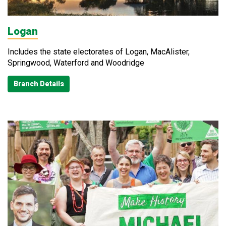
Logan
Includes the state electorates of Logan, MacAlister,
Springwood, Waterford and Woodridge
Branch Details