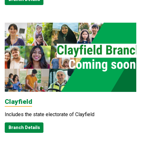
Clayfield
Includes the state electorate of Clayfield
Branch Details