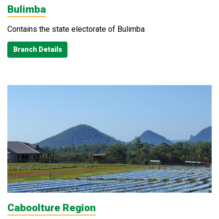
Bulimba
Contains the state electorate of Bulimba
Branch Details
Caboolture Region