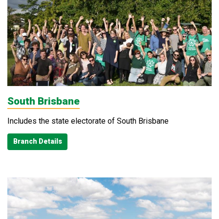
South Brisbane
Includes the state electorate of South Brisbane
Branch Details