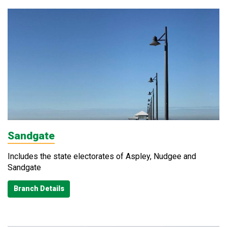
Sandgate
Includes the state electorates of Aspley, Nudgee and
Sandgate
Branch Details