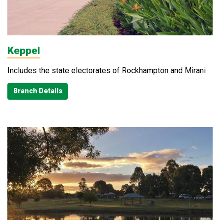
Keppel
Includes the state electorates of Rockhampton and Mirani
Branch Details