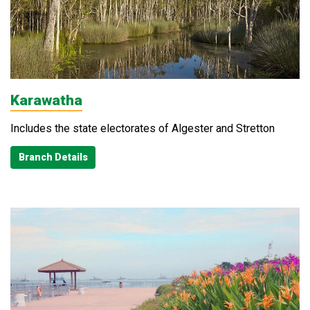
Karawatha
Includes the state electorates of Algester and Stretton
Branch Details