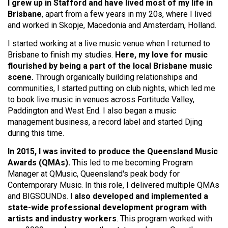
I grew up in Stafford and have lived most of my life in
Brisbane
, apart from a few years in my 20s, where I lived
and worked in Skopje, Macedonia and Amsterdam, Holland.
I started working at a live music venue when I returned to
Brisbane to finish my studies.
Here, my love for music
flourished by being a part of the local Brisbane music
scene.
Through organically building relationships and
communities, I started putting on club nights, which led me
to book live music in venues across Fortitude Valley,
Paddington and West End. I also began a music
management business, a record label and started Djing
during this time.
In 2015, I was invited to produce the Queensland Music
Awards (QMAs).
This led to me becoming Program
Manager at QMusic, Queensland's peak body for
Contemporary Music. In this role, I delivered multiple QMAs
and BIGSOUNDs.
I also developed and implemented a
state-wide professional development program with
artists and industry workers
. This program worked with