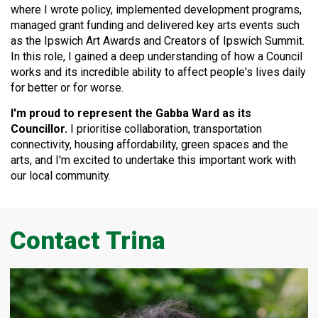
where I
wrote policy, implemented development programs,
managed grant funding and delivered key arts events such
as the Ipswich Art Awards and Creators of Ipswich Summit.
In this role, I gained a deep understanding of how a Council
works and its incredible ability to affect people's lives daily
for better or for worse.
I'm proud to represent the Gabba Ward as its
Councillor.
I prioritise collaboration, transportation
connectivity, housing affordability, green spaces and the
arts, and I'm excited to undertake this important work with
our local community.
Contact Trina