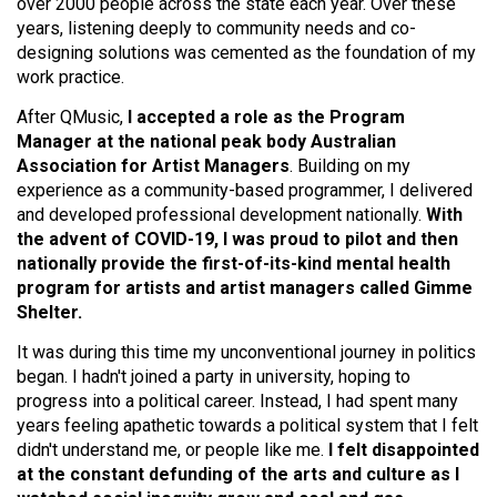
over 2000 people across the state each year. Over these
years, listening deeply to community needs and co-
designing solutions was cemented as the foundation of my
work practice.
After QMusic,
I accepted a role as the Program
Manager at the national peak body Australian
Association for Artist Managers
. Building on my
experience as a community-based programmer, I delivered
and developed professional development nationally.
With
the advent of COVID-19, I was proud to pilot and then
nationally provide the first-of-its-kind mental health
program for artists and artist managers called Gimme
Shelter.
It was during this time my unconventional journey in politics
began. I hadn't joined a party in university, hoping to
progress into a political career. Instead, I had spent many
years feeling apathetic towards a political system that I felt
didn't understand me, or people like me.
I felt disappointed
at the constant defunding of the arts and culture as I