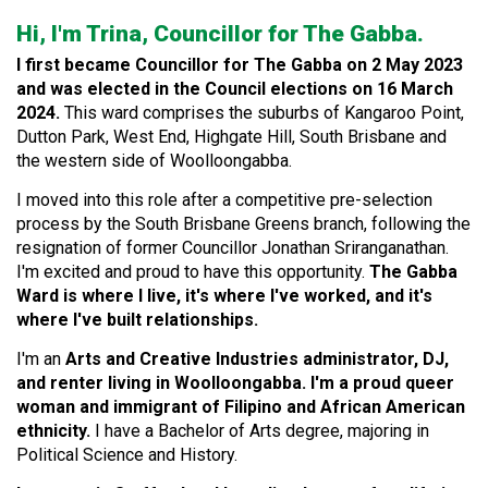
Hi, I'm Trina, Councillor for The Gabba.
I first became Councillor for The Gabba on 2 May 2023
and was elected in the Council elections on 16 March
2024.
This ward comprises the suburbs of Kangaroo Point,
Dutton Park, West End, Highgate Hill, South Brisbane and
the western side of Woolloongabba.
I moved into this role after a competitive pre-selection
process by the South Brisbane Greens branch, following the
resignation of former Councillor Jonathan Sriranganathan.
I'm excited and proud to have this opportunity.
The Gabba
Ward is where I live, it's where I've worked, and it's
where I've built relationships.
I'm an
Arts and Creative Industries administrator, DJ,
and renter living in Woolloongabba. I'm a proud queer
woman and immigrant of Filipino and African American
ethnicity.
I have a Bachelor of Arts degree, majoring in
Political Science and History.