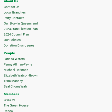
About Us
Contact Us
Local Branches
Party Contacts
Our Story In Queensland
2024 State Election Plan
2024 Council Plan
Our Policies
Donation Disclosures
People
Larissa Waters
Penny Allman-Payne
Michael Berkman
Elizabeth Watson-Brown
Trina Massey
Seal Chong Wah
Members
CiviCRM
The Green House
Renew