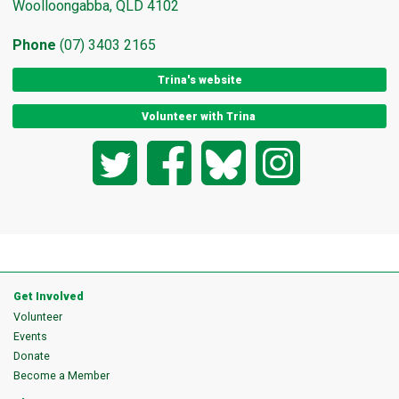
Woolloongabba, QLD 4102
Phone
(07) 3403 2165
Trina's website
Volunteer with Trina
Twitter
Facebook
Bluesky
Instagram
Get Involved
Volunteer
Events
Donate
Become a Member