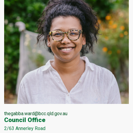
thegabba.ward@bcc.qld.gov.au
Council Office
2/63 Annerley Road