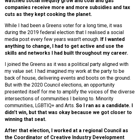
watched social inequity grow and coal and gas
companies receive more and more subsidies and tax
cuts as they kept cooking the planet.
While I had been a Greens voter for a long time, it was
during the 2019 federal election that I realised a social
media post every few years wasn't enough.
If I wanted
anything to change, I had to get active and use the
skills and networks I had built throughout my career.
I joined the Greens as it was a political party aligned with
my value set. I had imagined my work at the party to be
back of house, delivering events and boots on the ground.
But with the 2020 Council elections, an opportunity
presented itself for me to amplify the voices of the diverse
intersections of communities I belong to. Minority
communities, LGBTIQ+ and Arts.
So I ran as a candidate. I
didn't win, but that was okay because we got closer to
winning that seat.
After that election, I worked at a regional Council as
the Coordinator of Creative Industry Development