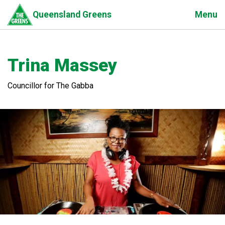
Skip
Menu
Queensland Greens
to
main
content
Trina Massey
Councillor for The Gabba