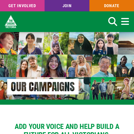
GET INVOLVED
JOIN
DONATE
Search
Skip
to
main
content
OUR CAMPAIGNS
ADD YOUR VOICE AND HELP BUILD A