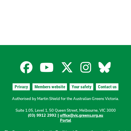
Facebook
YouTube
X
Instagra
Blues
for
for
for
for
for
Privacy
Members website
Your safety
Contact us
the
the
the
the
the
Authorised by Martin Shield for the Australian Greens Victoria.
Suite 1.05, Level 1, 50 Queen Street, Melbourne, VIC 3000
Australian
Australian
Australian
Australi
Austr
(03) 9912 2992 |
office@vic.greens.org.au
Portal