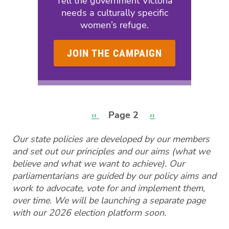
Tell the government Victoria
needs a culturally specific
women’s refuge.
JOIN THE CAMPAIGN
Previous
‹‹
Page 2
Next
››
page
page
Pagination
Our state policies are developed by our members
and set out our principles and our aims (what we
believe and what we want to achieve). Our
parliamentarians are guided by our policy aims and
work to advocate, vote for and implement them,
over time. We will be launching a separate page
with our 2026 election platform soon.