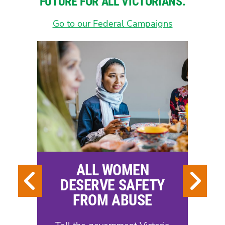
FUTURE FOR ALL VICTORIANS.
Go to our Federal Campaigns
ALL WOMEN
DESERVE SAFETY
FROM ABUSE