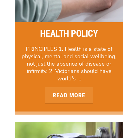
HEALTH POLICY
PRINCIPLES 1. Health is a state of
physical, mental and social wellbeing,
not just the absence of disease or
infirmity. 2. Victorians should have
world's …
READ MORE