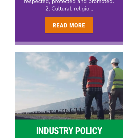
respected, protected and promoted.
2. Cultural, religio…
READ MORE
INDUSTRY POLICY