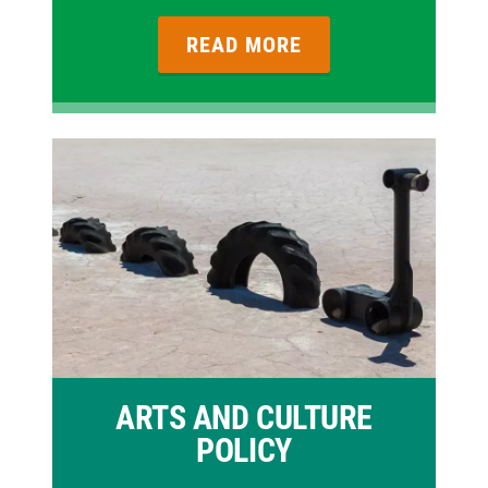
READ MORE
ARTS AND CULTURE
POLICY