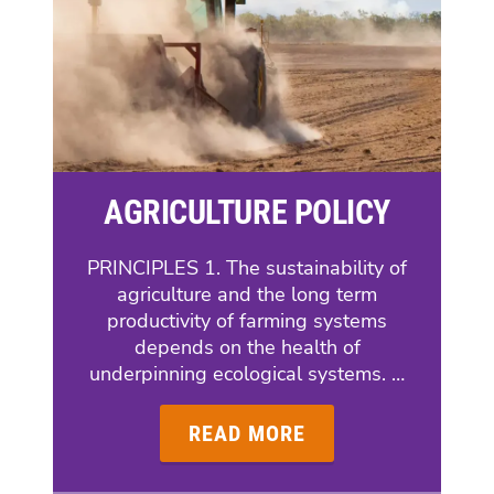
AGRICULTURE POLICY
PRINCIPLES 1. The sustainability of
agriculture and the long term
productivity of farming systems
depends on the health of
underpinning ecological systems. …
READ MORE