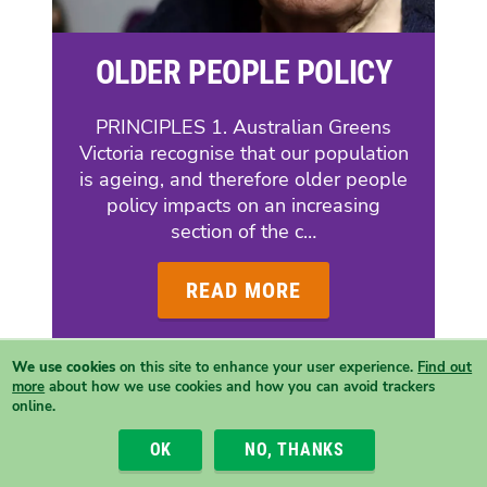
OLDER PEOPLE POLICY
PRINCIPLES 1. Australian Greens
Victoria recognise that our population
is ageing, and therefore older people
policy impacts on an increasing
section of the c…
READ MORE
We use cookies
on this site to enhance your user experience.
Find out
more
about how we use cookies and how you can avoid trackers
online.
OK
NO, THANKS