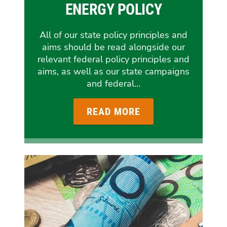
ENERGY POLICY
All of our state policy principles and
aims should be read alongside our
relevant federal policy principles and
aims, as well as our state campaigns
and federal…
READ MORE