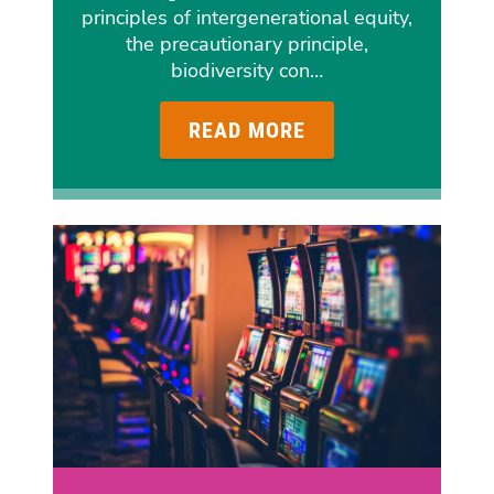
principles of intergenerational equity,
the precautionary principle,
biodiversity con…
READ MORE