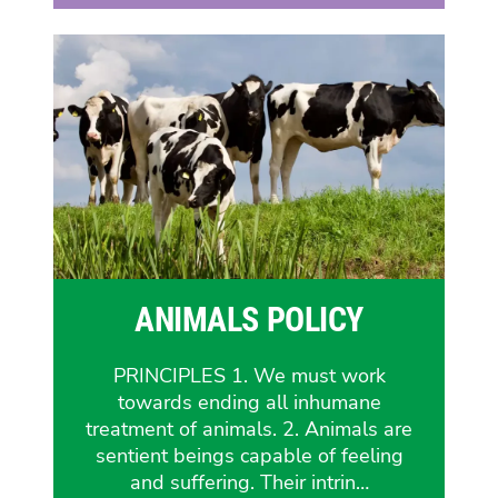
ANIMALS POLICY
PRINCIPLES 1. We must work
towards ending all inhumane
treatment of animals. 2. Animals are
sentient beings capable of feeling
and suffering. Their intrin…