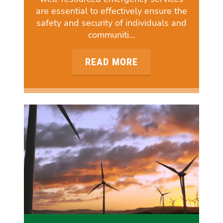
are essential to effectively ensure the
safety and security of individuals and
communiti…
READ MORE