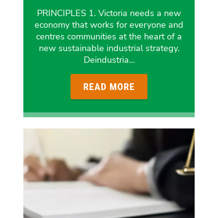
PRINCIPLES 1. Victoria needs a new
economy that works for everyone and
centres communities at the heart of a
new sustainable industrial strategy.
Deindustria…
READ MORE