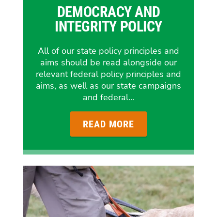
DEMOCRACY AND
INTEGRITY POLICY
All of our state policy principles and
aims should be read alongside our
relevant federal policy principles and
aims, as well as our state campaigns
and federal…
READ MORE