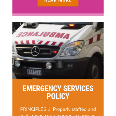
EMERGENCY SERVICES
POLICY
PRINCIPLES 1. Properly staffed and
well-resourced emergency services