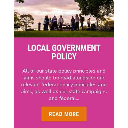
LOCAL GOVERNMENT
POLICY
All of our state policy principles and
aims should be read alongside our
relevant federal policy principles and
aims, as well as our state campaigns
and federal…
READ MORE