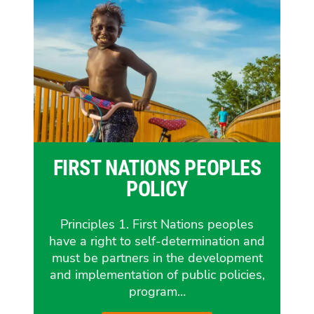
FIRST NATIONS PEOPLES
POLICY
Principles 1. First Nations peoples
have a right to self-determination and
must be partners in the development
and implementation of public policies,
program…