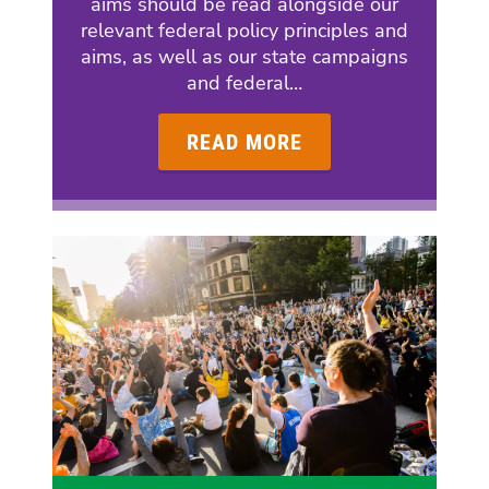
aims should be read alongside our
relevant federal policy principles and
aims, as well as our state campaigns
and federal…
READ MORE