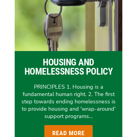
HOUSING AND
HOMELESSNESS POLICY
PRINCIPLES 1. Housing is a
fundamental human right. 2. The first
step towards ending homelessness is
to provide housing and 'wrap-around'
support programs…
READ MORE