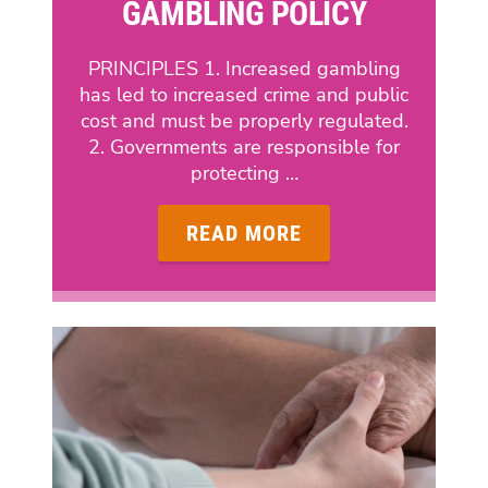
GAMBLING POLICY
PRINCIPLES 1. Increased gambling
has led to increased crime and public
cost and must be properly regulated.
2. Governments are responsible for
protecting …
READ MORE