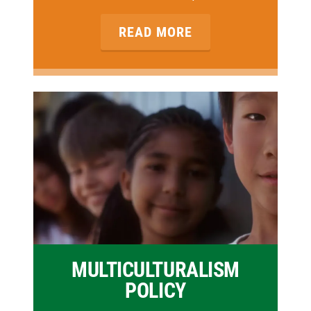
READ MORE
MULTICULTURALISM
POLICY