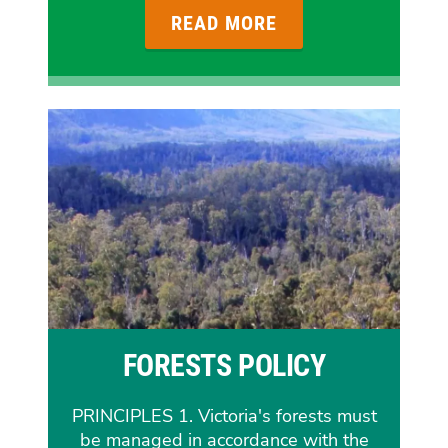
READ MORE
FORESTS POLICY
PRINCIPLES 1. Victoria's forests must
be managed in accordance with the