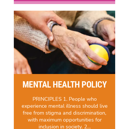
MENTAL HEALTH POLICY
PRINCIPLES 1. People who
experience mental illness should live
free from stigma and discrimination,
with maximum opportunities for
inclusion in society. 2…