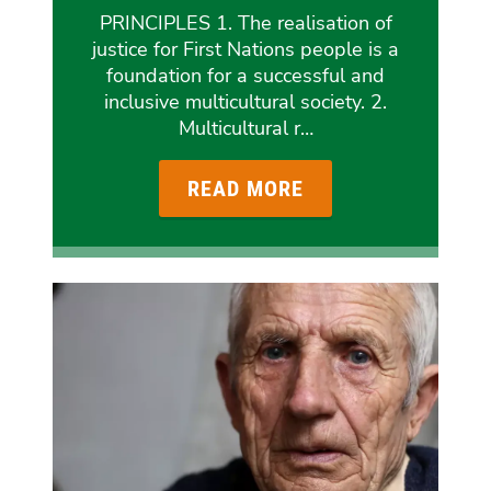
PRINCIPLES 1. The realisation of
justice for First Nations people is a
foundation for a successful and
inclusive multicultural society. 2.
Multicultural r…
READ MORE