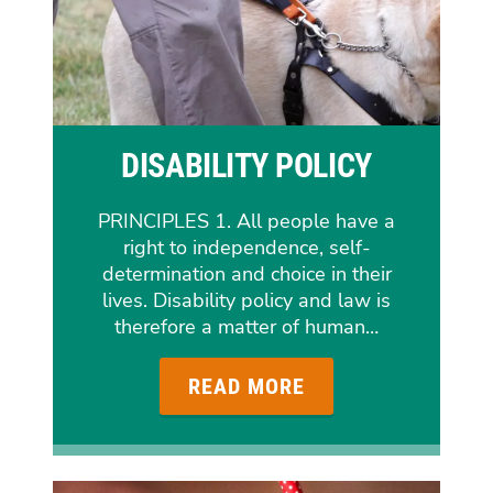
DISABILITY POLICY
PRINCIPLES 1. All people have a
right to independence, self-
determination and choice in their
lives. Disability policy and law is
therefore a matter of human…
READ MORE