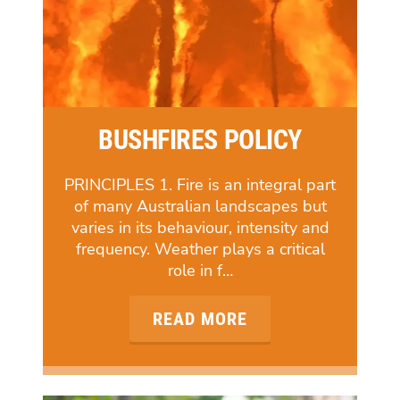
BUSHFIRES POLICY
PRINCIPLES 1. Fire is an integral part
of many Australian landscapes but
varies in its behaviour, intensity and
frequency. Weather plays a critical
role in f…
READ MORE