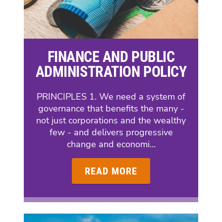
FINANCE AND PUBLIC
ADMINISTRATION POLICY
PRINCIPLES 1. We need a system of
governance that benefits the many -
not just corporations and the wealthy
few - and delivers progressive
change and economi…
READ MORE