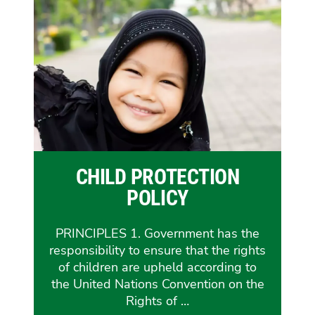
CHILD PROTECTION
POLICY
PRINCIPLES 1. Government has the
responsibility to ensure that the rights
of children are upheld according to
the United Nations Convention on the
Rights of …