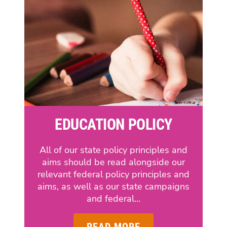
EDUCATION POLICY
All of our state policy principles and
aims should be read alongside our
relevant federal policy principles and
aims, as well as our state campaigns
and federal…
READ MORE