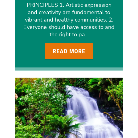
PRINCIPLES 1. Artistic expression
and creativity are fundamental to
vibrant and healthy communities. 2.
Everyone should have access to and
the right to pa…
READ MORE