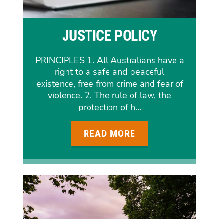
JUSTICE POLICY
PRINCIPLES 1. All Australians have a
right to a safe and peaceful
existence, free from crime and fear of
violence. 2. The rule of law, the
protection of h…
READ MORE