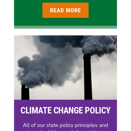
READ MORE
CLIMATE CHANGE POLICY
All of our state policy principles and