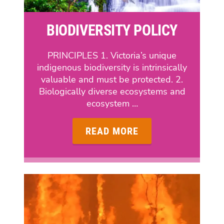
BIODIVERSITY POLICY
PRINCIPLES 1. Victoria’s unique
indigenous biodiversity is intrinsically
valuable and must be protected. 2.
Biologically diverse ecosystems and
ecosystem …
READ MORE