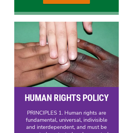
HUMAN RIGHTS POLICY
PRINCIPLES 1. Human rights are
fundamental, universal, indivisible
and interdependent, and must be