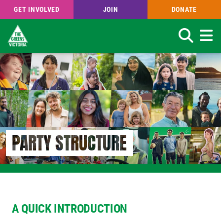
GET INVOLVED
JOIN
DONATE
Search
Skip
to
main
content
PARTY STRUCTURE
A QUICK INTRODUCTION