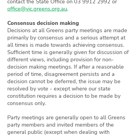
contact the State Office on 03 9912 2992 or
office@vic.greens.org.au
.
Consensus decision making
Decisions at all Greens party meetings are made
primarily by consensus and a serious attempt at
all times is made towards achieving consensus.
Sufficient time is generally given for discussion of
different views, including provision for non-
decision making meetings. If after a reasonable
period of time, disagreement persists and a
decision cannot be deferred, the issue may be
resolved by vote - except where our state
constitution requires a decision to be made by
consensus only.
Party meetings are generally open to all Greens
party members and invited members of the
general public (except when dealing with