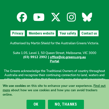
Facebook
YouTube
X
Instagra
Blues
for
for
for
for
for
Privacy
Members website
Your safety
Contact us
the
the
the
the
the
Authorised by Martin Shield for the Australian Greens Victoria.
Suite 1.05, Level 1, 50 Queen Street, Melbourne, VIC 3000
Australian
Australian
Australian
Australi
Austr
(03) 9912 2992 |
office@vic.greens.org.au
Portal
Greens
Greens
Greens
Greens
Green
The Greens acknowledge the Traditional Owners of country throughout
Australia and recognise their continuing connection to land, waters and
culture. We acknowledge that these lands were stolen and sovereignty
was never ceded. We pay our respects to Elders past, present and
We use cookies
on this site to enhance your user experience.
Find out
emerging.
more
about how we use cookies and how you can avoid trackers
online.
View this site in High Contrast mode
OK
NO, THANKS