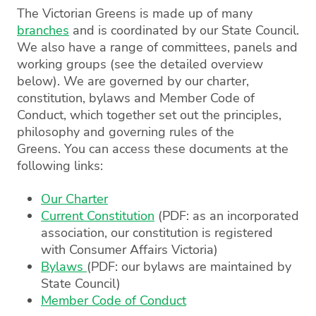
The Victorian Greens is made up of many
branches
and is coordinated by our State Council.
We also have a range of committees, panels and
working groups (see the detailed overview
below). We are governed by our charter,
constitution, bylaws and Member Code of
Conduct, which together set out the principles,
philosophy and governing rules of the
Greens. You can access these documents at the
following links:
Our Charter
Current Constitution
(PDF: as an incorporated
association, our constitution is registered
with Consumer Affairs Victoria)
Bylaws
(PDF: our bylaws are maintained by
State Council)
Member Code of Conduct