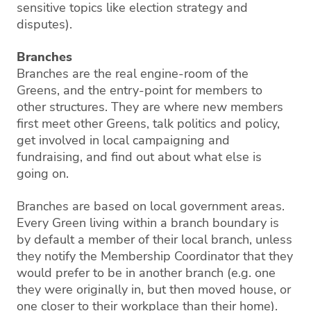
sensitive topics like election strategy and
disputes).
Branches
Branches are the real engine-room of the
Greens, and the entry-point for members to
other structures. They are where new members
first meet other Greens, talk politics and policy,
get involved in local campaigning and
fundraising, and find out about what else is
going on.
Branches are based on local government areas.
Every Green living within a branch boundary is
by default a member of their local branch, unless
they notify the Membership Coordinator that they
would prefer to be in another branch (e.g. one
they were originally in, but then moved house, or
one closer to their workplace than their home).