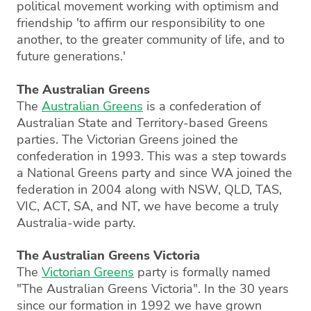
political movement working with optimism and
friendship 'to affirm our responsibility to one
another, to the greater community of life, and to
future generations.'
The Australian Greens
The
Australian Greens
is a confederation of
Australian State and Territory-based Greens
parties. The Victorian Greens joined the
confederation in 1993. This was a step towards
a National Greens party and since WA joined the
federation in 2004 along with NSW, QLD, TAS,
VIC, ACT, SA, and NT, we have become a truly
Australia-wide party.
The Australian Greens Victoria
The
Victorian Greens
party is formally named
"The Australian Greens Victoria". In the 30 years
since our formation in 1992 we have grown