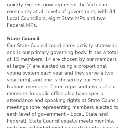
quickly. Greens now represent the Victorian
community at all levels of government, with 34
Local Councillors, eight State MPs and two
Federal MPs.
State Council
Our State Council coordinates activity statewide,
and is our primary governing body. It has a total
of 15 members: 14 are chosen by our members
at large (7 are elected using a proportional
voting system each year and they serve a two
year term); and one is chosen by our First
Nations members. Three representatives of our
members in public office also have special
attendance and speaking rights at State Council
meetings (one representing members elected to
each level of government - Local, State and
Federal). State Council usually meets monthly,
with one extended meeting each quarter held in