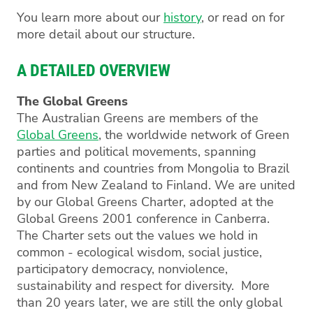
You learn more about our
history
, or read on for
more detail about our structure.
A DETAILED OVERVIEW
The Global Greens
The Australian Greens are members of the
Global Greens
, the worldwide network of Green
parties and political movements, spanning
continents and countries from Mongolia to Brazil
and from New Zealand to Finland. We are united
by our Global Greens Charter, adopted at the
Global Greens 2001 conference in Canberra.
The Charter sets out the values we hold in
common - ecological wisdom, social justice,
participatory democracy, nonviolence,
sustainability and respect for diversity. More
than 20 years later, we are still the only global