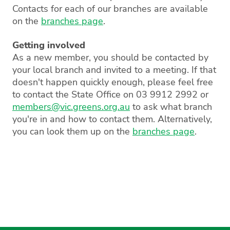
Contacts for each of our branches are available
on the
branches page
.
Getting involved
As a new member, you should be contacted by
your local branch and invited to a meeting. If that
doesn't happen quickly enough, please feel free
to contact the State Office on 03 9912 2992 or
members@vic.greens.org.au
to ask what branch
you're in and how to contact them. Alternatively,
you can look them up on the
branches page
.