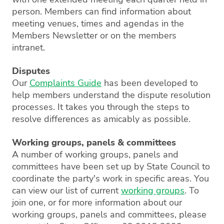
person. Members can find information about
meeting venues, times and agendas in the
Members Newsletter or on the members
intranet.
Disputes
Our
Complaints Guide
has been developed to
help members understand the dispute resolution
processes. It takes you through the steps to
resolve differences as amicably as possible.
Working groups, panels & committees
A number of working groups, panels and
committees have been set up by State Council to
coordinate the party's work in specific areas. You
can view our list of current
working groups
. To
join one, or for more information about our
working groups, panels and committees, please